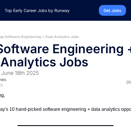
Top Early Career Jobs by Runway
Get Jobs
op Software Engineering + Data Analytics Jobs
Software Engineering +
 Analytics Jobs
 June 18th 2025
mes
25
ng,
ay's 10 hand-picked software engineering + data analytics oppor