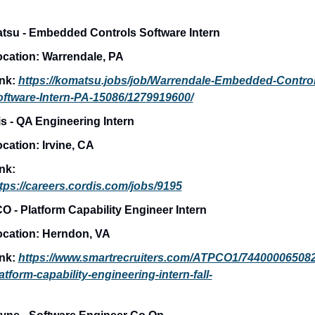
su - Embedded Controls Software Intern
cation: 
Warrendale, PA
nk: 
https://komatsu.jobs/job/Warrendale-Embedded-Control
ftware-Intern-PA-15086/1279919600/
s - QA Engineering Intern
cation: 
Irvine, CA
nk:
tps://careers.cordis.com/jobs/9195
 - Platform Capability Engineer Intern
cation: 
Herndon, VA
nk: 
https://www.smartrecruiters.com/ATPCO1/74400006508
atform-capability-engineering-intern-fall-