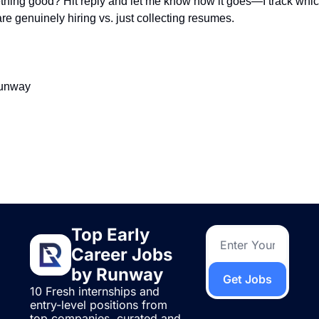
ing good? Hit reply and let me know how it goes—I track whic
e genuinely hiring vs. just collecting resumes.
Runway
ding
e
Top Early 
Career Jobs 
by Runway
Get Jobs
10 Fresh internships and 
entry-level positions from 
top companies, curated and 