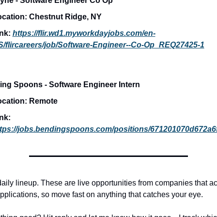
yne - Software Engineer Co Op
cation: 
Chestnut Ridge, NY
nk: 
https://flir.wd1.myworkdayjobs.com/en-
/flircareers/job/Software-Engineer--Co-Op_REQ27425-1
ng Spoons - Software Engineer Intern
cation: 
Remote
Link: 
ttps://jobs.bendingspoons.com/positions/671201070d672a
daily lineup. These are live opportunities from companies that act
pplications, so move fast on anything that catches your eye.