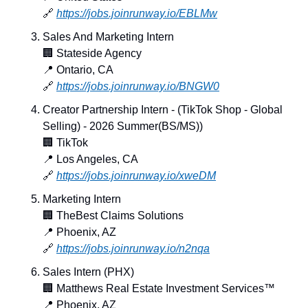
🔗
https://jobs.joinrunway.io/EBLMw
Sales And Marketing Intern
🏢
 Stateside Agency
📍
 Ontario, CA
🔗
https://jobs.joinrunway.io/BNGW0
Creator Partnership Intern - (TikTok Shop - Global 
Selling) - 2026 Summer(BS/MS))
🏢
 TikTok
📍
 Los Angeles, CA
🔗
https://jobs.joinrunway.io/xweDM
Marketing Intern
🏢
 TheBest Claims Solutions
📍
 Phoenix, AZ
🔗
https://jobs.joinrunway.io/n2nqa
Sales Intern (PHX)
🏢
 Matthews Real Estate Investment Services™
📍
 Phoenix, AZ