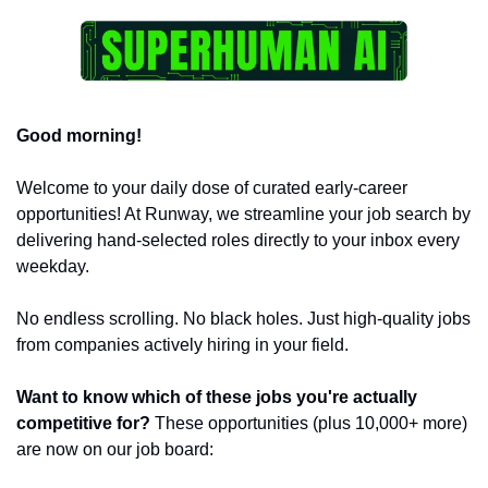
Good morning!
Welcome to your daily dose of curated early-career 
opportunities! At Runway, we streamline your job search by 
delivering hand-selected roles directly to your inbox every 
weekday.
No endless scrolling. No black holes. Just high-quality jobs 
from companies actively hiring in your field.
Want to know which of these jobs you're actually 
competitive for?
 These opportunities (plus 10,000+ more) 
are now on our job board: