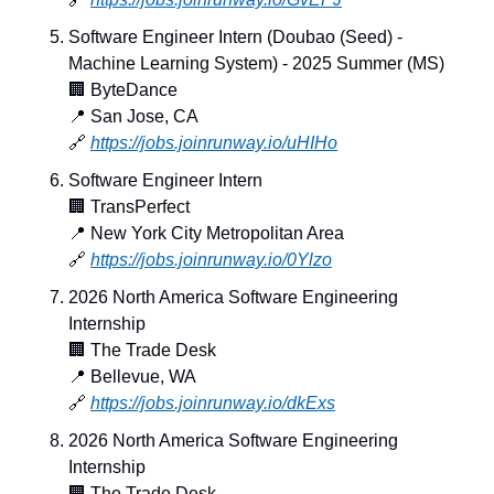
Software Engineer Intern (Doubao (Seed) - 
Machine Learning System) - 2025 Summer (MS)
🏢
 ByteDance
📍
 San Jose, CA
🔗
https://jobs.joinrunway.io/uHIHo
Software Engineer Intern
🏢
 TransPerfect
📍
 New York City Metropolitan Area
🔗
https://jobs.joinrunway.io/0Ylzo
2026 North America Software Engineering 
Internship
🏢
 The Trade Desk
📍
 Bellevue, WA
🔗
https://jobs.joinrunway.io/dkExs
2026 North America Software Engineering 
Internship
🏢
 The Trade Desk