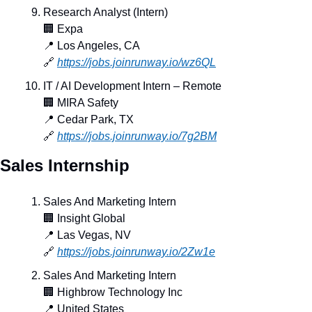
Research Analyst (Intern)
🏢
 Expa
📍
 Los Angeles, CA
🔗
https://jobs.joinrunway.io/wz6QL
IT / AI Development Intern – Remote
🏢
 MIRA Safety
📍
 Cedar Park, TX
🔗
https://jobs.joinrunway.io/7g2BM
Sales Internship
Sales And Marketing Intern
🏢
 Insight Global
📍
 Las Vegas, NV
🔗
https://jobs.joinrunway.io/2Zw1e
Sales And Marketing Intern
🏢
 Highbrow Technology Inc
📍
 United States