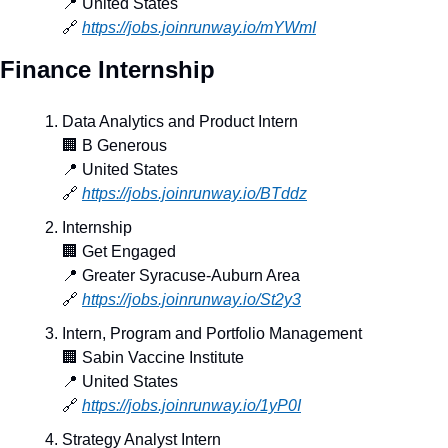
📍
 United States
🔗
https://jobs.joinrunway.io/mYWmI
Finance Internship
Data Analytics and Product Intern
🏢
 B Generous
📍
 United States
🔗
https://jobs.joinrunway.io/BTddz
Internship
🏢
 Get Engaged
📍
 Greater Syracuse-Auburn Area
🔗
https://jobs.joinrunway.io/St2y3
Intern, Program and Portfolio Management
🏢
 Sabin Vaccine Institute
📍
 United States
🔗
https://jobs.joinrunway.io/1yP0I
Strategy Analyst Intern