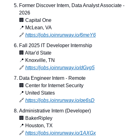
Former Discover Intern, Data Analyst Associate - 
2026
🏢
 Capital One
📍
 McLean, VA
🔗
https://jobs.joinrunway.io/6meY6
Fall 2025 IT Developer Internship
🏢
 Altar'd State
📍
 Knoxville, TN
🔗
https://jobs.joinrunway.io/dGvg5
Data Engineer Intern - Remote
🏢
 Center for Internet Security
📍
 United States
🔗
https://jobs.joinrunway.io/qe6sD
Administrative Intern (Developer)
🏢
 BakerRipley
📍
 Houston, TX
🔗
https://jobs.joinrunway.io/1AXGx