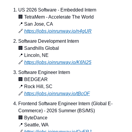
US 2026 Software - Embedded Intern
🏢
 TetraMem - Accelerate The World
📍
 San Jose, CA
🔗
https://jobs.joinrunway.io/n4gUR
Software Development Intern
🏢
 Sandhills Global
📍
 Lincoln, NE
🔗
https://jobs.joinrunway.io/K6N25
Software Engineer Intern
🏢
 BEDGEAR
📍
 Rock Hill, SC
🔗
https://jobs.joinrunway.io/tBcOF
Frontend Software Engineer Intern (Global E-
Commerce) - 2026 Summer (BS/MS)
🏢
 ByteDance
📍
 Seattle, WA
🔗
https://jobs.joinrunway.io/GvEPJ