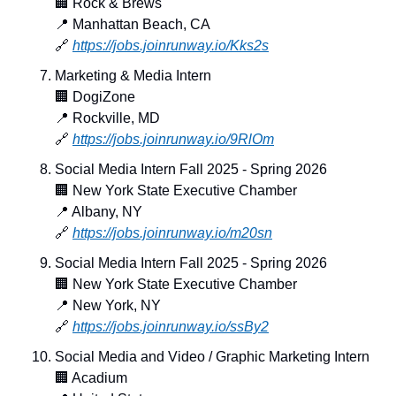
🏢
 Rock & Brews
📍
 Manhattan Beach, CA
🔗
https://jobs.joinrunway.io/Kks2s
Marketing & Media Intern
🏢
 DogiZone
📍
 Rockville, MD
🔗
https://jobs.joinrunway.io/9RlOm
Social Media Intern Fall 2025 - Spring 2026
🏢
 New York State Executive Chamber
📍
 Albany, NY
🔗
https://jobs.joinrunway.io/m20sn
Social Media Intern Fall 2025 - Spring 2026
🏢
 New York State Executive Chamber
📍
 New York, NY
🔗
https://jobs.joinrunway.io/ssBy2
Social Media and Video / Graphic Marketing Intern
🏢
 Acadium