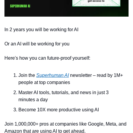
In 2 years you will be working for AI 
Or an AI will be working for you
Here's how you can future-proof yourself:
Join the 
Superhuman AI
 newsletter – read by 1M+ 
people at top companies
Master AI tools, tutorials, and news in just 3 
minutes a day
Become 10X more productive using AI
Join 1,000,000+ pros at companies like Google, Meta, and 
Amazon that are using AI to get ahead.