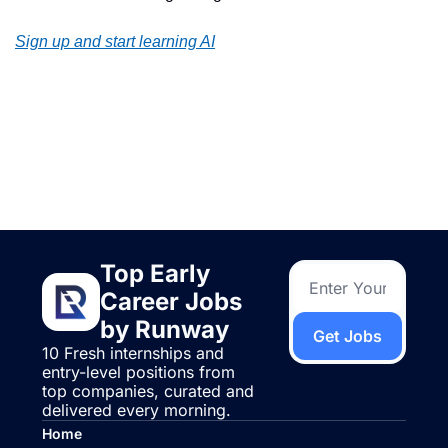
Sign up and start learning AI
Keep Reading
View more
Top Early 
Career Jobs 
by Runway
Get Jobs
10 Fresh internships and 
entry-level positions from 
top companies, curated and 
delivered every morning.
Home