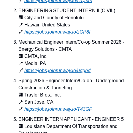
🔗
https://jobs.joinrunway.io/HQmrh
ENGINEERING STUDENT INTERN II (CIVIL)
🏢
 City and County of Honolulu
📍
 Hawaii, United States
🔗
https://jobs.joinrunway.io/zGP8f
Mechanical Engineer Intern/Co-op Summer 2026 - 
Energy Solutions - CMTA
🏢
 CMTA, Inc.
📍
 Media, PA
🔗
https://jobs.joinrunway.io/uqghd
Spring 2026 Engineer Intern/Co-op - Underground 
Construction & Tunneling
🏢
 Traylor Bros., Inc.
📍
 San Jose, CA
🔗
https://jobs.joinrunway.io/T43GF
ENGINEER INTERN APPLICANT - ENGINEER 5
🏢
 Louisiana Department Of Transportation and 