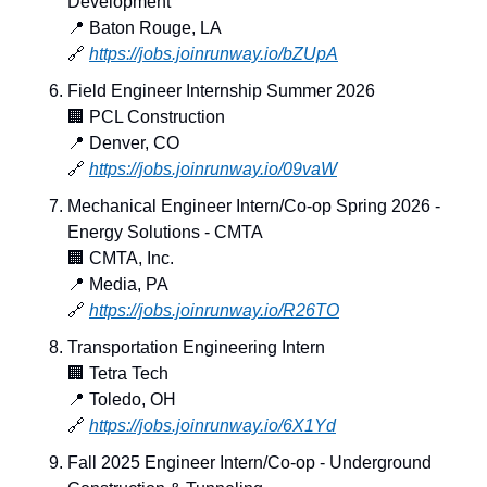
Development
📍
 Baton Rouge, LA
🔗
https://jobs.joinrunway.io/bZUpA
Field Engineer Internship Summer 2026
🏢
 PCL Construction
📍
 Denver, CO
🔗
https://jobs.joinrunway.io/09vaW
Mechanical Engineer Intern/Co-op Spring 2026 - 
Energy Solutions - CMTA
🏢
 CMTA, Inc.
📍
 Media, PA
🔗
https://jobs.joinrunway.io/R26TO
Transportation Engineering Intern
🏢
 Tetra Tech
📍
 Toledo, OH
🔗
https://jobs.joinrunway.io/6X1Yd
Fall 2025 Engineer Intern/Co-op - Underground 