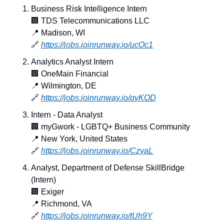
Business Risk Intelligence Intern
🏢
 TDS Telecommunications LLC
📍
 Madison, WI
🔗
https://jobs.joinrunway.io/ucOc1
Analytics Analyst Intern
🏢
 OneMain Financial
📍
 Wilmington, DE
🔗
https://jobs.joinrunway.io/qyKOD
Intern - Data Analyst
🏢
 myGwork - LGBTQ+ Business Community
📍
 New York, United States
🔗
https://jobs.joinrunway.io/CzyaL
Analyst, Department of Defense SkillBridge 
(Intern)
🏢
 Exiger
📍
 Richmond, VA
🔗
https://jobs.joinrunway.io/tUh9Y