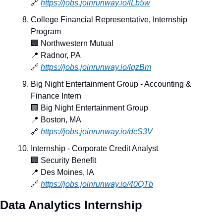
🔗
https://jobs.joinrunway.io/lLb5w
College Financial Representative, Internship 
Program
🏢
 Northwestern Mutual
📍
 Radnor, PA
🔗
https://jobs.joinrunway.io/lqzBm
Big Night Entertainment Group - Accounting & 
Finance Intern
🏢
 Big Night Entertainment Group
📍
 Boston, MA
🔗
https://jobs.joinrunway.io/dcS3V
Internship - Corporate Credit Analyst
🏢
 Security Benefit
📍
 Des Moines, IA
🔗
https://jobs.joinrunway.io/40QTb
Data Analytics Internship