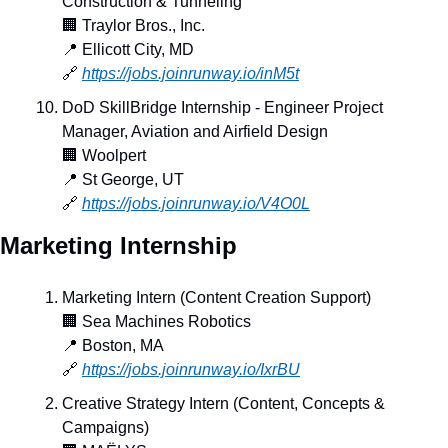
Construction & Tunneling
🏢
 Traylor Bros., Inc.
📍
 Ellicott City, MD
🔗
https://jobs.joinrunway.io/inM5t
DoD SkillBridge Internship - Engineer Project 
Manager, Aviation and Airfield Design
🏢
 Woolpert
📍
 St George, UT
🔗
https://jobs.joinrunway.io/V4O0L
Marketing Internship
Marketing Intern (Content Creation Support)
🏢
 Sea Machines Robotics
📍
 Boston, MA
🔗
https://jobs.joinrunway.io/IxrBU
Creative Strategy Intern (Content, Concepts & 
Campaigns)