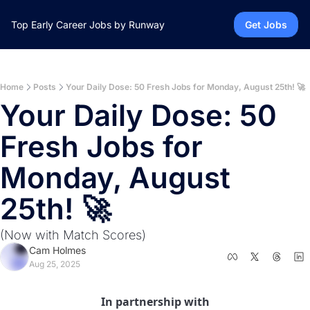
Top Early Career Jobs by Runway
Get Jobs
Home
Posts
Your Daily Dose: 50 Fresh Jobs for Monday, August 25th! 🚀
Your Daily Dose: 50 
Fresh Jobs for 
Monday, August 
25th! 🚀 
(Now with Match Scores)
Cam Holmes
Aug 25, 2025
In partnership with