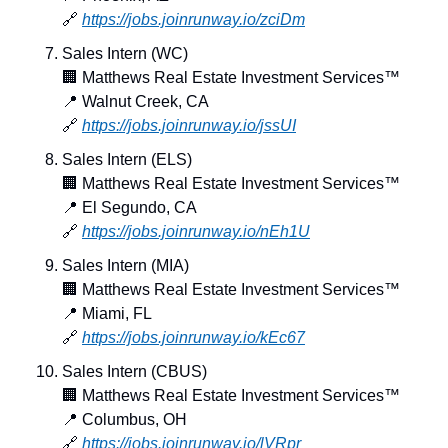
🔗
https://jobs.joinrunway.io/zciDm
Sales Intern (WC)
🏢
 Matthews Real Estate Investment Services™
📍
 Walnut Creek, CA
🔗
https://jobs.joinrunway.io/jssUI
Sales Intern (ELS)
🏢
 Matthews Real Estate Investment Services™
📍
 El Segundo, CA
🔗
https://jobs.joinrunway.io/nEh1U
Sales Intern (MIA)
🏢
 Matthews Real Estate Investment Services™
📍
 Miami, FL
🔗
https://jobs.joinrunway.io/kEc67
Sales Intern (CBUS)
🏢
 Matthews Real Estate Investment Services™
📍
 Columbus, OH
🔗
https://jobs.joinrunway.io/lVRpr