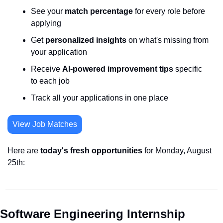
See your 
match percentage
 for every role before 
applying
Get 
personalized insights
 on what's missing from 
your application
Receive 
AI-powered improvement tips
 specific 
to each job
Track all your applications in one place
View Job Matches
Here are 
today's fresh opportunities
 for Monday, August 
25th:
Software Engineering Internship