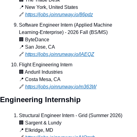
📍
 New York, United States
🔗
https://jobs.joinrunway.io/86pdz
Software Engineer Intern (Applied Machine 
Learning-Enterprise) - 2026 Fall (BS/MS)
🏢
 ByteDance
📍
 San Jose, CA
🔗
https://jobs.joinrunway.io/lAEQZ
Flight Engineering Intern
🏢
 Anduril Industries
📍
 Costa Mesa, CA
🔗
https://jobs.joinrunway.io/m363W
Engineering Internship
Structural Engineer Intern - Grid (Summer 2026)
🏢
 Sargent & Lundy
📍
 Elkridge, MD