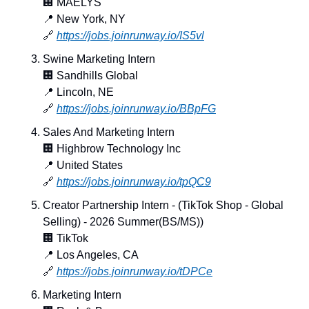
🏢
 MAËLYS
📍
 New York, NY
🔗
https://jobs.joinrunway.io/IS5vl
Swine Marketing Intern
🏢
 Sandhills Global
📍
 Lincoln, NE
🔗
https://jobs.joinrunway.io/BBpFG
Sales And Marketing Intern
🏢
 Highbrow Technology Inc
📍
 United States
🔗
https://jobs.joinrunway.io/tpQC9
Creator Partnership Intern - (TikTok Shop - Global 
Selling) - 2026 Summer(BS/MS))
🏢
 TikTok
📍
 Los Angeles, CA
🔗
https://jobs.joinrunway.io/tDPCe
Marketing Intern