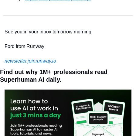
See you in your inbox tomorrow morning,
Ford from Runway 
newsletter.joinrunway.io
Find out why 1M+ professionals read 
Superhuman AI daily.