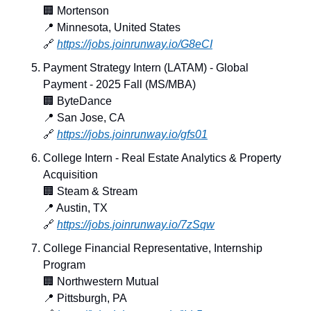
🏢
 Mortenson
📍
 Minnesota, United States
🔗
https://jobs.joinrunway.io/G8eCI
Payment Strategy Intern (LATAM) - Global 
Payment - 2025 Fall (MS/MBA)
🏢
 ByteDance
📍
 San Jose, CA
🔗
https://jobs.joinrunway.io/gfs01
College Intern - Real Estate Analytics & Property 
Acquisition
🏢
 Steam & Stream
📍
 Austin, TX
🔗
https://jobs.joinrunway.io/7zSqw
College Financial Representative, Internship 
Program
🏢
 Northwestern Mutual
📍
 Pittsburgh, PA