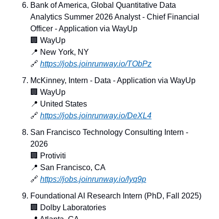
Bank of America, Global Quantitative Data 
Analytics Summer 2026 Analyst - Chief Financial 
Officer - Application via WayUp
🏢
 WayUp
📍
 New York, NY
🔗
https://jobs.joinrunway.io/TObPz
McKinney, Intern - Data - Application via WayUp
🏢
 WayUp
📍
 United States
🔗
https://jobs.joinrunway.io/DeXL4
San Francisco Technology Consulting Intern - 
2026
🏢
 Protiviti
📍
 San Francisco, CA
🔗
https://jobs.joinrunway.io/lyq9p
Foundational AI Research Intern (PhD, Fall 2025)
🏢
 Dolby Laboratories