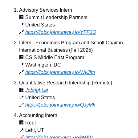
Advisory Services Intern
🏢
 Summit Leadership Partners
📍
 United States
🔗
https://jobs.joinrunway.io/YFF3O
Intern - Economics Program and Scholl Chair in 
International Business (Fall 2025)
🏢
 CSIS Middle East Program
📍
 Washington, DC
🔗
https://jobs.joinrunway.io/WyJfm
Quantitative Research Internship (Remote)
🏢
Jobright.ai
📍
 United States
🔗
https://jobs.joinrunway.io/QJyMk
Accounting Intern
🏢
 Reef
📍
 Lehi, UT
🔗
https://jobs.joinrunway.io/qtM9a