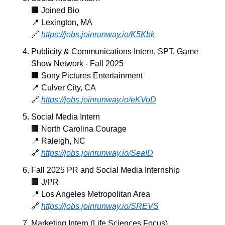
🏢
 Joined Bio
📍
 Lexington, MA
🔗
https://jobs.joinrunway.io/K5Kbk
Publicity & Communications Intern, SPT, Game 
Show Network - Fall 2025
🏢
 Sony Pictures Entertainment
📍
 Culver City, CA
🔗
https://jobs.joinrunway.io/eKVoD
Social Media Intern
🏢
 North Carolina Courage
📍
 Raleigh, NC
🔗
https://jobs.joinrunway.io/SeaID
Fall 2025 PR and Social Media Internship
🏢
 J/PR
📍
 Los Angeles Metropolitan Area
🔗
https://jobs.joinrunway.io/SREVS
Marketing Intern (Life Sciences Focus)