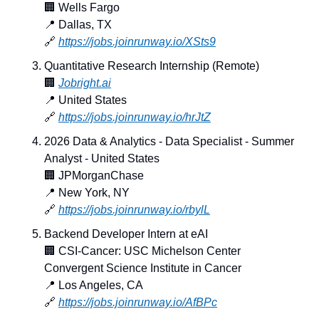
🏢
 Wells Fargo
📍
 Dallas, TX
🔗
https://jobs.joinrunway.io/XSts9
Quantitative Research Internship (Remote)
🏢
Jobright.ai
📍
 United States
🔗
https://jobs.joinrunway.io/hrJtZ
2026 Data & Analytics - Data Specialist - Summer 
Analyst - United States
🏢
 JPMorganChase
📍
 New York, NY
🔗
https://jobs.joinrunway.io/rbylL
Backend Developer Intern at eAI
🏢
 CSI-Cancer: USC Michelson Center 
Convergent Science Institute in Cancer
📍
 Los Angeles, CA
🔗
https://jobs.joinrunway.io/AfBPc