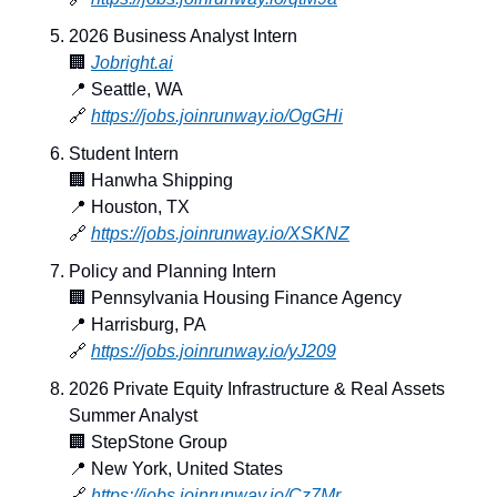
2026 Business Analyst Intern
🏢
Jobright.ai
📍
 Seattle, WA
🔗
https://jobs.joinrunway.io/OgGHi
Student Intern
🏢
 Hanwha Shipping
📍
 Houston, TX
🔗
https://jobs.joinrunway.io/XSKNZ
Policy and Planning Intern
🏢
 Pennsylvania Housing Finance Agency
📍
 Harrisburg, PA
🔗
https://jobs.joinrunway.io/yJ209
2026 Private Equity Infrastructure & Real Assets 
Summer Analyst
🏢
 StepStone Group
📍
 New York, United States
🔗
https://jobs.joinrunway.io/Cz7Mr