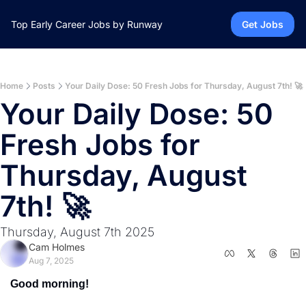
Top Early Career Jobs by Runway
Get Jobs
Home
Posts
Your Daily Dose: 50 Fresh Jobs for Thursday, August 7th! 🚀
Your Daily Dose: 50 
Fresh Jobs for 
Thursday, August 
7th! 🚀
Thursday, August 7th 2025
Cam Holmes
Aug 7, 2025
Good morning!