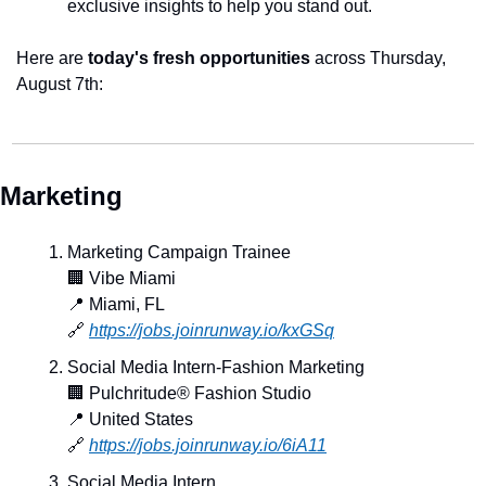
exclusive insights to help you stand out.
Here are 
today's fresh opportunities
 across Thursday, 
August 7th:
Marketing
Marketing Campaign Trainee
🏢
 Vibe Miami
📍
 Miami, FL
🔗
https://jobs.joinrunway.io/kxGSq
Social Media Intern-Fashion Marketing
🏢
 Pulchritude® Fashion Studio
📍
 United States
🔗
https://jobs.joinrunway.io/6iA11
Social Media Intern