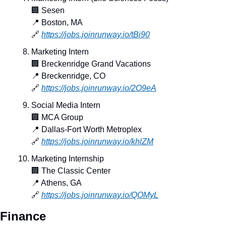
🏢
 Sesen
📍
 Boston, MA
🔗
https://jobs.joinrunway.io/tBi90
Marketing Intern
🏢
 Breckenridge Grand Vacations
📍
 Breckenridge, CO
🔗
https://jobs.joinrunway.io/2O9eA
Social Media Intern
🏢
 MCA Group
📍
 Dallas-Fort Worth Metroplex
🔗
https://jobs.joinrunway.io/khlZM
Marketing Internship
🏢
 The Classic Center
📍
 Athens, GA
🔗
https://jobs.joinrunway.io/QOMyL
Finance