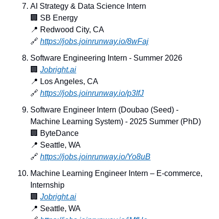
AI Strategy & Data Science Intern
🏢
 SB Energy
📍
 Redwood City, CA
🔗
https://jobs.joinrunway.io/8wFaj
Software Engineering Intern - Summer 2026
🏢
Jobright.ai
📍
 Los Angeles, CA
🔗
https://jobs.joinrunway.io/p3IfJ
Software Engineer Intern (Doubao (Seed) - 
Machine Learning System) - 2025 Summer (PhD)
🏢
 ByteDance
📍
 Seattle, WA
🔗
https://jobs.joinrunway.io/Yo8uB
Machine Learning Engineer Intern – E-commerce, 
Internship
🏢
Jobright.ai
📍
 Seattle, WA