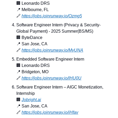
🏢
 Leonardo DRS
📍
 Melbourne, FL
🔗
https://jobs.joinrunway.io/Ozmg5
Software Engineer Intern (Privacy & Security- 
Global Payment) - 2025 Summer(BS/MS)
🏢
 ByteDance
📍
 San Jose, CA
🔗
https://jobs.joinrunway.io/MyUNA
Embedded Software Engineer Intern
🏢
 Leonardo DRS
📍
 Bridgeton, MO
🔗
https://jobs.joinrunway.io/lHU0U
Software Engineer Intern – AIGC Monetization, 
Internship
🏢
Jobright.ai
📍
 San Jose, CA
🔗
https://jobs.joinrunway.io/iHfav