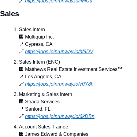
🔗
https://jobs.joinrunway.io/iMfUa
Sales
Sales intern
🏢
 Multiquip Inc.
📍
 Cypress, CA
🔗
https://jobs.joinrunway.io/hf9DV
Sales Intern (ENC)
🏢
 Matthews Real Estate Investment Services™
📍
 Los Angeles, CA
🔗
https://jobs.joinrunway.io/v0Y8h
Marketing & Sales Intern
🏢
 Strada Services
📍
 Sanford, FL
🔗
https://jobs.joinrunway.io/6kDBn
Account Sales Trainee
🏢
 James Edward & Companies