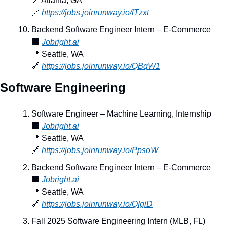
📍
 Atlanta, GA
🔗
https://jobs.joinrunway.io/lTzxt
Backend Software Engineer Intern – E-Commerce
🏢
Jobright.ai
📍
 Seattle, WA
🔗
https://jobs.joinrunway.io/QBqW1
Software Engineering
Software Engineer – Machine Learning, Internship
🏢
Jobright.ai
📍
 Seattle, WA
🔗
https://jobs.joinrunway.io/PpsoW
Backend Software Engineer Intern – E-Commerce
🏢
Jobright.ai
📍
 Seattle, WA
🔗
https://jobs.joinrunway.io/QIgiD
Fall 2025 Software Engineering Intern (MLB, FL)