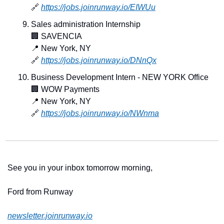
🔗
https://jobs.joinrunway.io/EIWUu
Sales administration Internship
🏢
 SAVENCIA
📍
 New York, NY
🔗
https://jobs.joinrunway.io/DNnQx
Business Development Intern - NEW YORK Office
🏢
 WOW Payments
📍
 New York, NY
🔗
https://jobs.joinrunway.io/NWnma
See you in your inbox tomorrow morning,
Ford from Runway 
newsletter.joinrunway.io