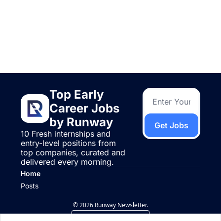
Keep Reading
View more
Top Early 
Career Jobs 
by Runway
Get Jobs
10 Fresh internships and 
entry-level positions from 
top companies, curated and 
delivered every morning.
Home
Posts
© 2026 Runway Newsletter.
Powered by beehiiv