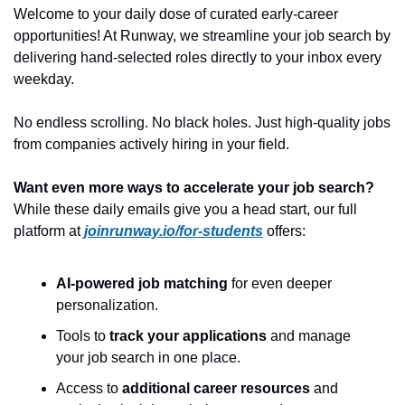
Welcome to your daily dose of curated early-career 
opportunities! At Runway, we streamline your job search by 
delivering hand-selected roles directly to your inbox every 
weekday.
No endless scrolling. No black holes. Just high-quality jobs 
from companies actively hiring in your field.
Want even more ways to accelerate your job search?
While these daily emails give you a head start, our full 
platform at 
joinrunway.io/for-students
 offers:
AI-powered job matching
 for even deeper 
personalization.
Tools to 
track your applications
 and manage 
your job search in one place.
Access to 
additional career resources
 and 