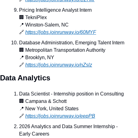
Pricing Intelligence Analyst Intern
🏢
 TekniPlex
📍
 Winston-Salem, NC
🔗
https://jobs.joinrunway.io/60MYF
Database Administration, Emerging Talent Intern
🏢
 Metropolitan Transportation Authority
📍
 Brooklyn, NY
🔗
https://jobs.joinrunway.io/nZslz
Data Analytics
Data Scientist - Internship position in Consulting
🏢
 Campana & Schott
📍
 New York, United States
🔗
https://jobs.joinrunway.io/eepPB
2026 Analytics and Data Summer Internship - 
Early Careers