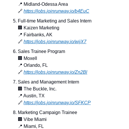
📍
 Midland-Odessa Area
🔗
https://jobs.joinrunway.io/b4EuC
Full-time Marketing and Sales Intern
🏢
 Kaizen Marketing
📍
 Fairbanks, AK
🔗
https://jobs.joinrunway.io/wijX7
Sales Trainee Program
🏢
 Moxell
📍
 Orlando, FL
🔗
https://jobs.joinrunway.io/Zn2Bl
Sales and Management Intern
🏢
 The Buckle, Inc.
📍
 Austin, TX
🔗
https://jobs.joinrunway.io/SFKCP
Marketing Campaign Trainee
🏢
 Vibe Miami
📍
 Miami, FL