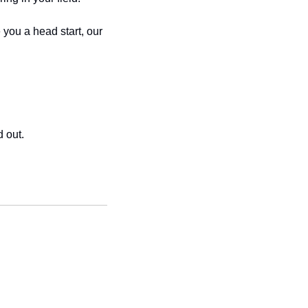
you a head start, our 
d out.