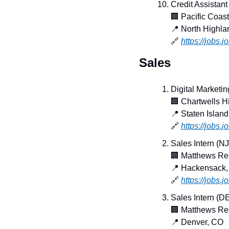
Credit Assistant
🏢
 Pacific Coas
📍
 North Highl
🔗
https://jobs.
Sales
Digital Marketi
🏢
 Chartwells H
📍
 Staten Islan
🔗
https://jobs.
Sales Intern (NJ
🏢
 Matthews Re
📍
 Hackensack,
🔗
https://jobs
Sales Intern (D
🏢
 Matthews Re
📍
 Denver, CO