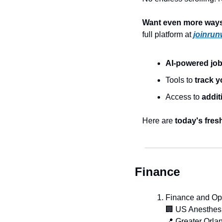
Want even more ways 
full platform at 
joinrun
AI-powered jo
Tools to 
track y
Access to 
addit
Here are 
today's fres
Finance
Finance and Ope
🏢
 US Anesthes
📍
 Greater Orla