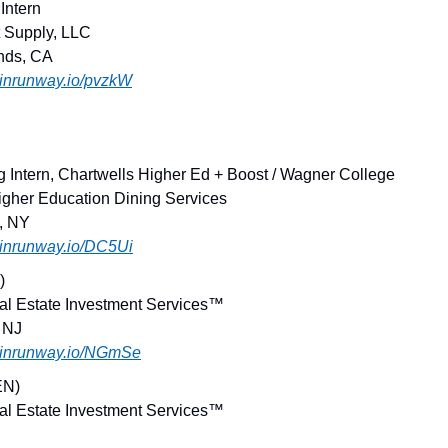
 Intern
t Supply, LLC
ands, CA
joinrunway.io/pvzkW
ng Intern, Chartwells Higher Ed + Boost / Wagner College
igher Education Dining Services
d, NY
joinrunway.io/DC5Ui
)
al Estate Investment Services™
 NJ
.joinrunway.io/NGmSe
EN)
al Estate Investment Services™