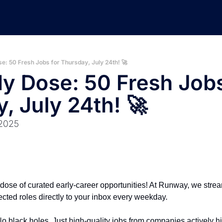
se: 50 Fresh Jobs for Thursday, July 24th! 🚀
ly Dose: 50 Fresh Jobs 
, July 24th! 🚀
 2025
dose of curated early-career opportunities! At Runway, we strea
ected roles directly to your inbox every weekday.
o black holes. Just high-quality jobs from companies actively hir