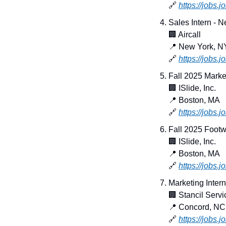
🔗
https://jobs.
Sales Intern - 
🏢
 Aircall
📍
 New York, N
🔗
https://jobs.
Fall 2025 Marke
🏢
 ISlide, Inc.
📍
 Boston, MA
🔗
https://jobs.
Fall 2025 Footw
🏢
 ISlide, Inc.
📍
 Boston, MA
🔗
https://jobs
Marketing Intern
🏢
 Stancil Servi
📍
 Concord, NC
🔗
https://jobs