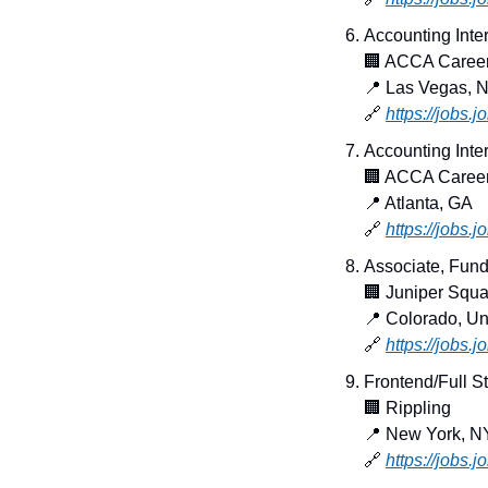
Accounting Inte
🏢
 ACCA Caree
📍
 Las Vegas, 
🔗
https://jobs.
Accounting Inter
🏢
 ACCA Caree
📍
 Atlanta, GA
🔗
https://jobs.
Associate, Fund 
🏢
 Juniper Squa
📍
 Colorado, Un
🔗
https://jobs.
Frontend/Full S
🏢
 Rippling
📍
 New York, N
🔗
https://jobs.