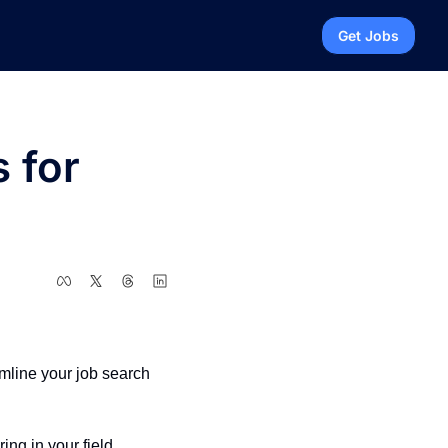
Get Jobs
for 
mline your job search 
ing in your field.