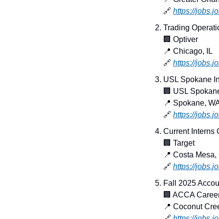
🔗
https://jobs.
Trading Operati
🏢
 Optiver
📍
 Chicago, IL
🔗
https://jobs.
USL Spokane In
🏢
 USL Spokan
📍
 Spokane, W
🔗
https://jobs
Current Interns
🏢
 Target
📍
 Costa Mesa,
🔗
https://jobs.
Fall 2025 Accou
🏢
 ACCA Caree
📍
 Coconut Cre
🔗
https://jobs.