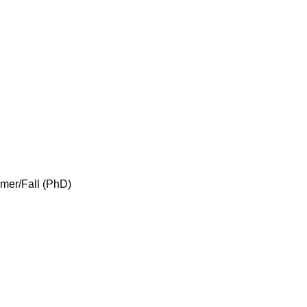
mer/Fall (PhD)