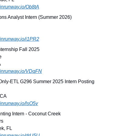
joinrunway.io/Ob8tA
ons Analyst Intern (Summer 2026)
joinrunway.io/i1PR2
ternship Fall 2025
e
A
.joinrunway.io/VDqFN
 Only-ETL G296 Summer 2025 Intern Posting
 CA
joinrunway.io/lsO5v
nting Intern - Coconut Creek
rs
ek, FL
joinrunway.io/drU5U