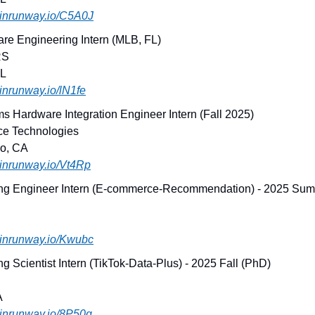
joinrunway.io/C5A0J
are Engineering Intern (MLB, FL)
RS
FL
joinrunway.io/lN1fe
s Hardware Integration Engineer Intern (Fall 2025)
ce Technologies
co, CA
joinrunway.io/Vt4Rp
ng Engineer Intern (E-commerce-Recommendation) - 2025 Sum
joinrunway.io/Kwubc
g Scientist Intern (TikTok-Data-Plus) - 2025 Fall (PhD)
A
joinrunway.io/8P50q