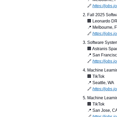
🔗
https://jobs.
Fall 2025 Softw
🏢
 Leonardo D
📍
 Melbourne, 
🔗
https://jobs.
Software System
🏢
 Astranis Spa
📍
 San Francis
🔗
https://jobs.
Machine Learni
🏢
 TikTok
📍
 Seattle, WA
🔗
https://jobs.
Machine Learnin
🏢
 TikTok
📍
 San Jose, C
🔗
https://jobs.