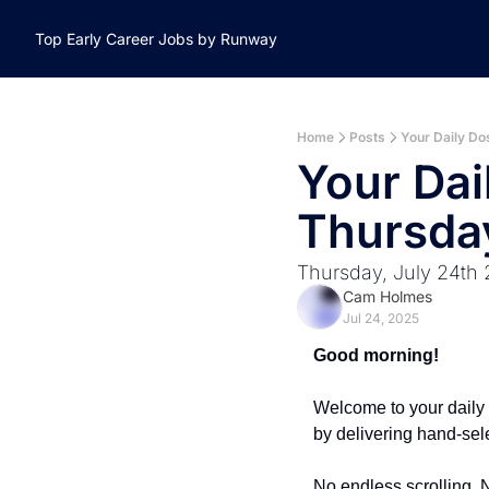
Top Early Career Jobs by Runway
Home
Posts
Your Daily Do
Your Dai
Thursday
Thursday, July 24th
Cam Holmes
Jul 24, 2025
Good morning!
Welcome to your daily 
by delivering hand-sel
No endless scrolling. N