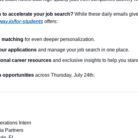
to accelerate your job search?
 While these daily emails give 
way.io/for-students
 offers:
b matching
 for even deeper personalization.
our applications
 and manage your job search in one place.
ional career resources
 and exclusive insights to help you stan
h opportunities
 across Thursday, July 24th:
rations Intern
ia Partners
ndo, FL