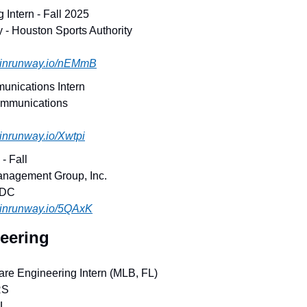
g Intern - Fall 2025
y - Houston Sports Authority
.joinrunway.io/nEMmB
unications Intern
ommunications
joinrunway.io/Xwtpi
- Fall
anagement Group, Inc.
 DC
joinrunway.io/5QAxK
eering
are Engineering Intern (MLB, FL)
RS
FL