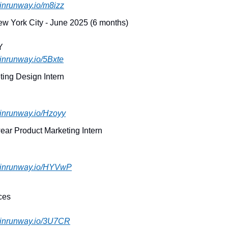
joinrunway.io/m8izz
New York City - June 2025 (6 months)
Y
joinrunway.io/5Bxte
ting Design Intern
joinrunway.io/Hzoyy
ear Product Marketing Intern
.joinrunway.io/HYVwP
ces
.joinrunway.io/3U7CR