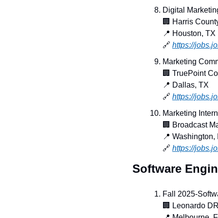
Digital Marketin
🏢
 Harris Count
📍
 Houston, TX
🔗
https://jobs
Marketing Comm
🏢
 TruePoint C
📍
 Dallas, TX
🔗
https://jobs.
Marketing Intern 
🏢
 Broadcast M
📍
 Washington,
🔗
https://jobs.
Software Engin
Fall 2025-Softw
🏢
 Leonardo D
📍
 Melbourne, 