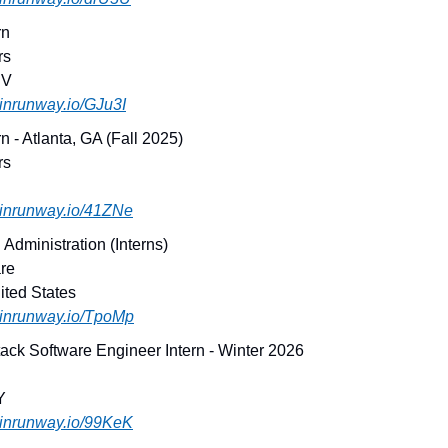
rn
rs
NV
joinrunway.io/GJu3I
n - Atlanta, GA (Fall 2025)
rs
joinrunway.io/41ZNe
Administration (Interns)
re
ited States
joinrunway.io/TpoMp
tack Software Engineer Intern - Winter 2026
Y
joinrunway.io/99KeK