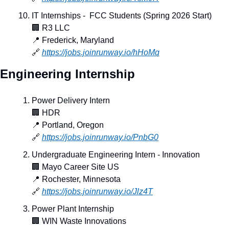
IT Internships -  FCC Students (Spring 2026 Start)
🏢
 R3 LLC
📍
 Frederick, Maryland
🔗
https://jobs.joinrunway.io/hHoMq
Engineering Internship
Power Delivery Intern
🏢
 HDR
📍
 Portland, Oregon
🔗
https://jobs.joinrunway.io/PnbG0
Undergraduate Engineering Intern - Innovation
🏢
 Mayo Career Site US
📍
 Rochester, Minnesota
🔗
https://jobs.joinrunway.io/Jlz4T
Power Plant Internship
🏢
 WIN Waste Innovations