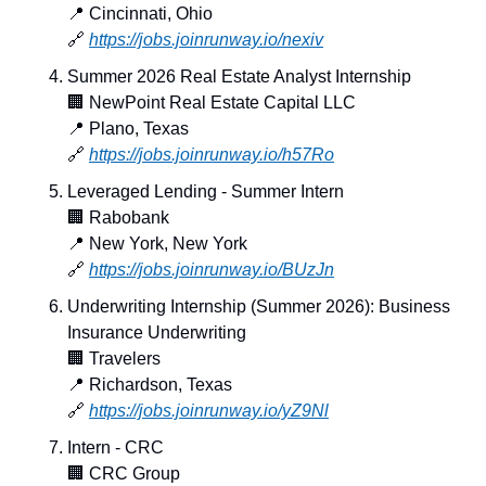
📍
 Cincinnati, Ohio
🔗
https://jobs.joinrunway.io/nexiv
Summer 2026 Real Estate Analyst Internship
🏢
 NewPoint Real Estate Capital LLC
📍
 Plano, Texas
🔗
https://jobs.joinrunway.io/h57Ro
Leveraged Lending - Summer Intern
🏢
 Rabobank
📍
 New York, New York
🔗
https://jobs.joinrunway.io/BUzJn
Underwriting Internship (Summer 2026): Business 
Insurance Underwriting
🏢
 Travelers
📍
 Richardson, Texas
🔗
https://jobs.joinrunway.io/yZ9Nl
Intern - CRC
🏢
 CRC Group