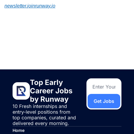
newsletter.joinrunway.io
Keep Reading
View more
Top Early 
Career Jobs 
by Runway
Get Jobs
10 Fresh internships and 
entry-level positions from 
top companies, curated and 
delivered every morning.
Home