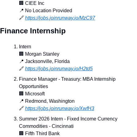
🏢
 CIEE Inc
📍
 No Location Provided
🔗
https://jobs.joinrunway.io/MzC97
Finance Internship
Intern
🏢
 Morgan Stanley
📍
 Jacksonville, Florida
🔗
https://jobs.joinrunway.io/H2td5
Finance Manager - Treasury: MBA Internship 
Opportunities
🏢
 Microsoft
📍
 Redmond, Washington
🔗
https://jobs.joinrunway.io/XwfH3
Summer 2026 Intern - Fixed Income Currency 
Commodities - Cincinnati
🏢
 Fifth Third Bank