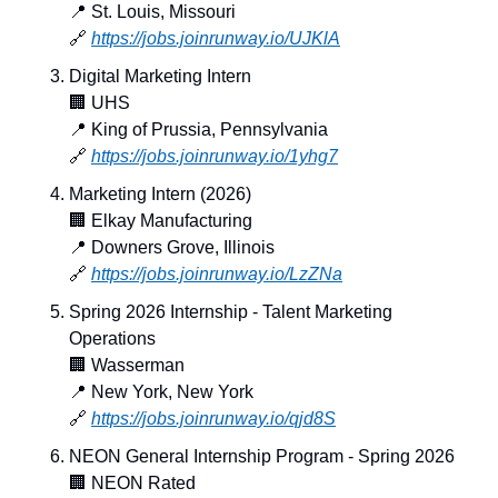
📍
 St. Louis, Missouri
🔗
https://jobs.joinrunway.io/UJKlA
Digital Marketing Intern
🏢
 UHS
📍
 King of Prussia, Pennsylvania
🔗
https://jobs.joinrunway.io/1yhg7
Marketing Intern (2026)
🏢
 Elkay Manufacturing
📍
 Downers Grove, Illinois
🔗
https://jobs.joinrunway.io/LzZNa
Spring 2026 Internship - Talent Marketing 
Operations
🏢
 Wasserman
📍
 New York, New York
🔗
https://jobs.joinrunway.io/qjd8S
NEON General Internship Program - Spring 2026
🏢
 NEON Rated