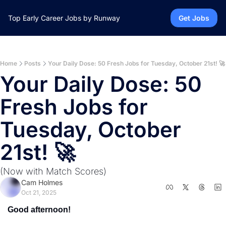
Top Early Career Jobs by Runway
Get Jobs
Home
Posts
Your Daily Dose: 50 Fresh Jobs for Tuesday, October 21st! 🚀
Your Daily Dose: 50 
Fresh Jobs for 
Tuesday, October 
21st! 🚀 
(Now with Match Scores)
Cam Holmes
Oct 21, 2025
Good afternoon!