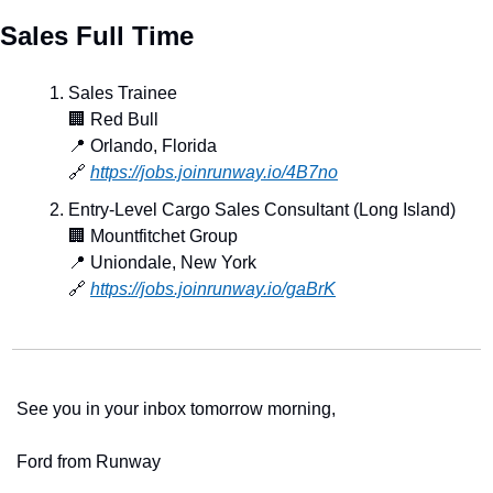
Sales Full Time
Sales Trainee
🏢
 Red Bull
📍
 Orlando, Florida
🔗
https://jobs.joinrunway.io/4B7no
Entry-Level Cargo Sales Consultant (Long Island)
🏢
 Mountfitchet Group
📍
 Uniondale, New York
🔗
https://jobs.joinrunway.io/gaBrK
See you in your inbox tomorrow morning,
Ford from Runway 