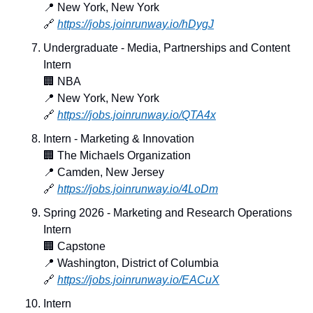
📍
 New York, New York
🔗
https://jobs.joinrunway.io/hDygJ
Undergraduate - Media, Partnerships and Content 
Intern
🏢
 NBA
📍
 New York, New York
🔗
https://jobs.joinrunway.io/QTA4x
Intern - Marketing & Innovation
🏢
 The Michaels Organization
📍
 Camden, New Jersey
🔗
https://jobs.joinrunway.io/4LoDm
Spring 2026 - Marketing and Research Operations 
Intern
🏢
 Capstone
📍
 Washington, District of Columbia
🔗
https://jobs.joinrunway.io/EACuX
Intern