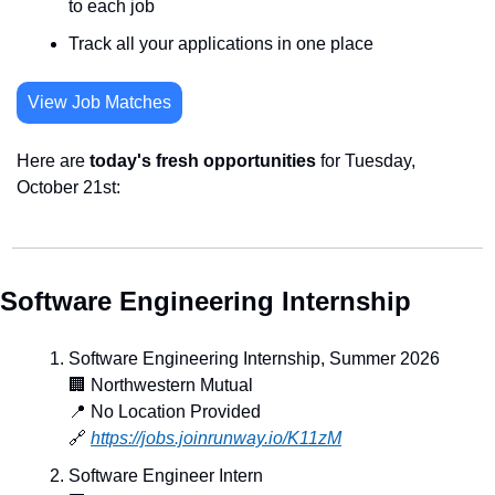
to each job
Track all your applications in one place
View Job Matches
Here are 
today's fresh opportunities
 for Tuesday, 
October 21st:
Software Engineering Internship
Software Engineering Internship, Summer 2026
🏢
 Northwestern Mutual
📍
 No Location Provided
🔗
https://jobs.joinrunway.io/K11zM
Software Engineer Intern