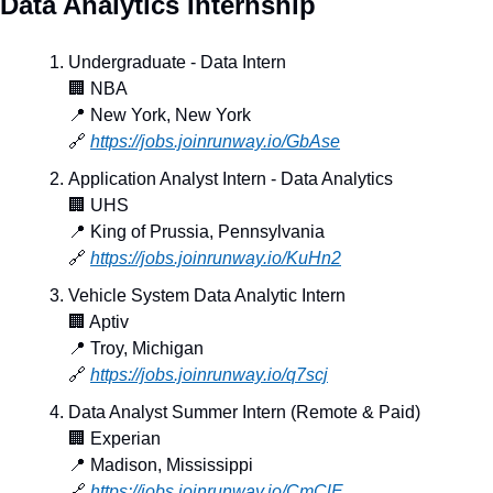
Data Analytics Internship
Undergraduate - Data Intern
🏢
 NBA
📍
 New York, New York
🔗
https://jobs.joinrunway.io/GbAse
Application Analyst Intern - Data Analytics
🏢
 UHS
📍
 King of Prussia, Pennsylvania
🔗
https://jobs.joinrunway.io/KuHn2
Vehicle System Data Analytic Intern
🏢
 Aptiv
📍
 Troy, Michigan
🔗
https://jobs.joinrunway.io/q7scj
Data Analyst Summer Intern (Remote & Paid)
🏢
 Experian
📍
 Madison, Mississippi
🔗
https://jobs.joinrunway.io/CmClE