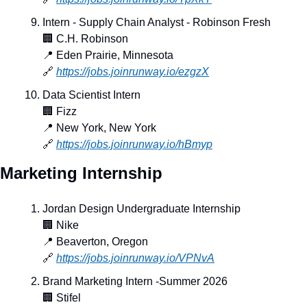
Intern - Supply Chain Analyst - Robinson Fresh
🏢
 C.H. Robinson
📍
 Eden Prairie, Minnesota
🔗
https://jobs.joinrunway.io/ezgzX
Data Scientist Intern
🏢
 Fizz
📍
 New York, New York
🔗
https://jobs.joinrunway.io/hBmyp
Marketing Internship
Jordan Design Undergraduate Internship
🏢
 Nike
📍
 Beaverton, Oregon
🔗
https://jobs.joinrunway.io/VPNvA
Brand Marketing Intern -Summer 2026
🏢
 Stifel