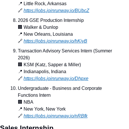
📍
 Little Rock, Arkansas
🔗
https://jobs.joinrunway.io/BUbcZ
2026 GSE Production Internship
🏢
 Walker & Dunlop
📍
 New Orleans, Louisiana
🔗
https://jobs.joinrunway.io/hKiyB
Transaction Advisory Services Intern (Summer 
2026)
🏢
 KSM (Katz, Sapper & Miller)
📍
 Indianapolis, Indiana
🔗
https://jobs.joinrunway.io/Dhpxe
Undergraduate - Business and Corporate 
Functions Intern
🏢
 NBA
📍
 New York, New York
🔗
https://jobs.joinrunway.io/nRBfk
Sales Internship