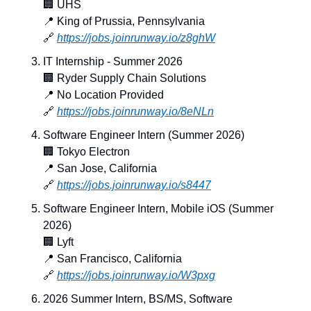
🏢
 UHS
📍
 King of Prussia, Pennsylvania
🔗
https://jobs.joinrunway.io/z8ghW
IT Internship - Summer 2026
🏢
 Ryder Supply Chain Solutions
📍
 No Location Provided
🔗
https://jobs.joinrunway.io/8eNLn
Software Engineer Intern (Summer 2026)
🏢
 Tokyo Electron
📍
 San Jose, California
🔗
https://jobs.joinrunway.io/s8447
Software Engineer Intern, Mobile iOS (Summer 
2026)
🏢
 Lyft
📍
 San Francisco, California
🔗
https://jobs.joinrunway.io/W3pxg
2026 Summer Intern, BS/MS, Software 