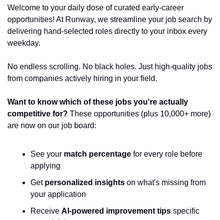
Welcome to your daily dose of curated early-career 
opportunities! At Runway, we streamline your job search by 
delivering hand-selected roles directly to your inbox every 
weekday.
No endless scrolling. No black holes. Just high-quality jobs 
from companies actively hiring in your field.
Want to know which of these jobs you're actually 
competitive for?
 These opportunities (plus 10,000+ more) 
are now on our job board:
See your 
match percentage
 for every role before 
applying
Get 
personalized insights
 on what's missing from 
your application
Receive 
AI-powered improvement tips
 specific 