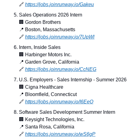
🔗
https://jobs.joinrunway.io/Gakeu
Sales Operations 2026 Intern
🏢
 Gordon Brothers
📍
 Boston, Massachusetts
🔗
https://jobs.joinrunway.io/7UpWl
Intern, Inside Sales
🏢
 Harbinger Motors Inc.
📍
 Garden Grove, California
🔗
https://jobs.joinrunway.io/CcNEG
U.S. Employers - Sales Internship - Summer 2026
🏢
 Cigna Healthcare
📍
 Bloomfield, Connecticut
🔗
https://jobs.joinrunway.io/I6EeO
Software Sales Development Summer Intern
🏢
 Keysight Technologies, Inc.
📍
 Santa Rosa, California
🔗
https://jobs.joinrunway.io/wS6gP