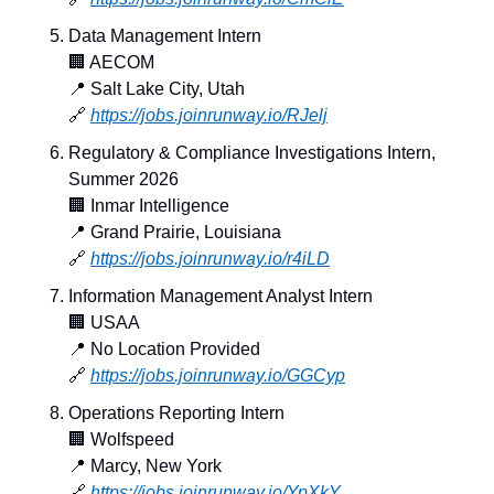
Data Management Intern
🏢
 AECOM
📍
 Salt Lake City, Utah
🔗
https://jobs.joinrunway.io/RJelj
Regulatory & Compliance Investigations Intern, 
Summer 2026
🏢
 Inmar Intelligence
📍
 Grand Prairie, Louisiana
🔗
https://jobs.joinrunway.io/r4iLD
Information Management Analyst Intern
🏢
 USAA
📍
 No Location Provided
🔗
https://jobs.joinrunway.io/GGCyp
Operations Reporting Intern
🏢
 Wolfspeed
📍
 Marcy, New York
🔗
https://jobs.joinrunway.io/YpXkY