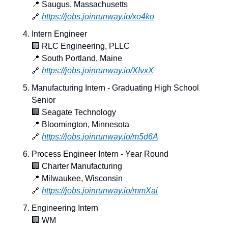
📍
 Saugus, Massachusetts
🔗
https://jobs.joinrunway.io/xo4ko
Intern Engineer
🏢
 RLC Engineering, PLLC
📍
 South Portland, Maine
🔗
https://jobs.joinrunway.io/XIvxX
Manufacturing Intern - Graduating High School 
Senior
🏢
 Seagate Technology
📍
 Bloomington, Minnesota
🔗
https://jobs.joinrunway.io/m5d6A
Process Engineer Intern - Year Round
🏢
 Charter Manufacturing
📍
 Milwaukee, Wisconsin
🔗
https://jobs.joinrunway.io/mmXai
Engineering Intern
🏢
 WM