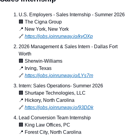
U.S. Employers - Sales Internship - Summer 2026
🏢
 The Cigna Group
📍
 New York, New York
🔗
https://jobs.joinrunway.io/kyOXp
2026 Management & Sales Intern - Dallas Fort 
Worth
🏢
 Sherwin-Williams
📍
 Irving, Texas
🔗
https://jobs.joinrunway.io/LYs7m
Intern: Sales Operations- Summer 2026
🏢
 Shurtape Technologies, LLC
📍
 Hickory, North Carolina
🔗
https://jobs.joinrunway.io/93DDk
Lead Conversion Team Internship
🏢
 King Law Offices, PC
📍
 Forest City, North Carolina