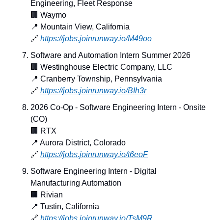
Engineering, Fleet Response
🏢
 Waymo
📍
 Mountain View, California
🔗
https://jobs.joinrunway.io/M49oo
Software and Automation Intern Summer 2026
🏢
 Westinghouse Electric Company, LLC
📍
 Cranberry Township, Pennsylvania
🔗
https://jobs.joinrunway.io/BIh3r
2026 Co-Op - Software Engineering Intern - Onsite 
(CO)
🏢
 RTX
📍
 Aurora District, Colorado
🔗
https://jobs.joinrunway.io/t6eoF
Software Engineering Intern - Digital 
Manufacturing Automation
🏢
 Rivian
📍
 Tustin, California
🔗
https://jobs.joinrunway.io/TsM9R