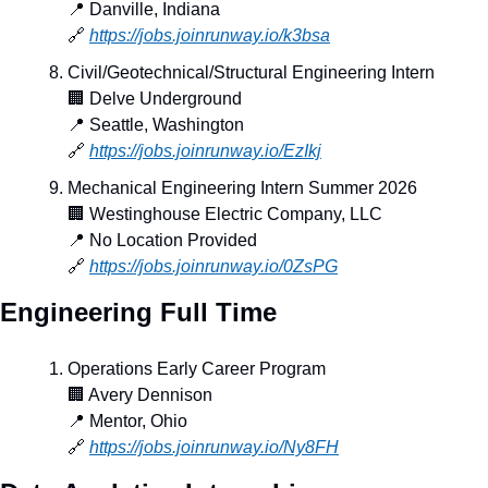
📍
 Danville, Indiana
🔗
https://jobs.joinrunway.io/k3bsa
Civil/Geotechnical/Structural Engineering Intern
🏢
 Delve Underground
📍
 Seattle, Washington
🔗
https://jobs.joinrunway.io/EzIkj
Mechanical Engineering Intern Summer 2026
🏢
 Westinghouse Electric Company, LLC
📍
 No Location Provided
🔗
https://jobs.joinrunway.io/0ZsPG
Engineering Full Time
Operations Early Career Program
🏢
 Avery Dennison
📍
 Mentor, Ohio
🔗
https://jobs.joinrunway.io/Ny8FH