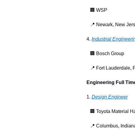
🏢
 WSP
📍
 Newark, New Jer
4. 
Industrial Engineeri
🏢
 Bosch Group
📍
 Fort Lauderdale, F
Engineering Full Tim
1. 
Design Engineer
🏢
 Toyota Material H
📍
 Columbus, Indian