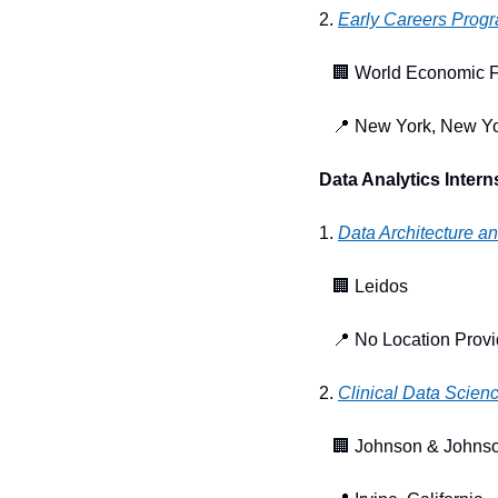
2. 
Early Careers Prog
🏢
 World Economic 
📍
 New York, New Y
Data Analytics Intern
1. 
Data Architecture a
🏢
 Leidos
📍
 No Location Prov
2. 
Clinical Data Scienc
🏢
 Johnson & Johnso