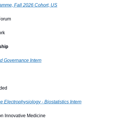
ramme, Fall 2026 Cohort, US
Forum
ork
ship
nd Governance Intern
ided
e Electrophysiology - Biostatistics Intern
n Innovative Medicine