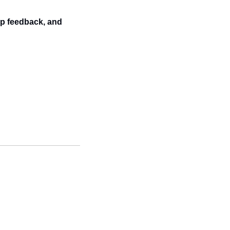
p feedback, and 