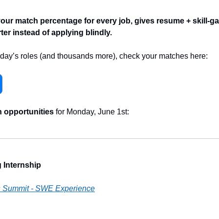
r match percentage for every job, gives resume + skill-ga
er instead of applying blindly.
 today’s roles (and thousands more), check your matches here:
h opportunities
 for Monday, June 1st:
 Internship
s Summit - SWE Experience