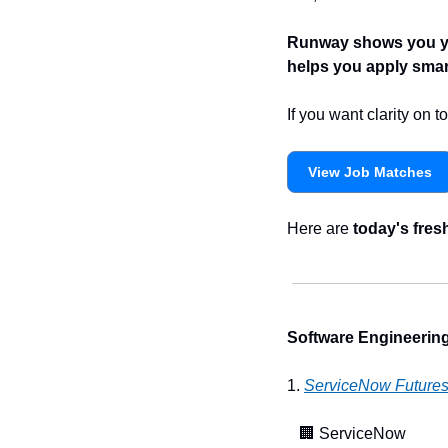
Runway shows you you
helps you apply smart
If you want clarity on
View Job Matches
Here are 
today's fres
Software Engineering
1. 
ServiceNow Future
🏢
 ServiceNow