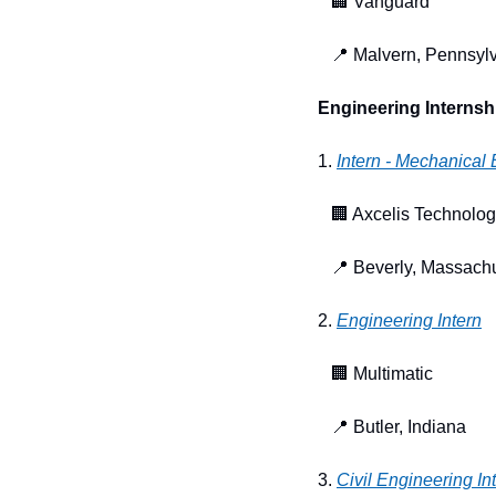
🏢
 Vanguard
📍
 Malvern, Pennsyl
Engineering Internsh
1. 
Intern - Mechanical
🏢
 Axcelis Technolog
📍
 Beverly, Massach
2. 
Engineering Intern
🏢
 Multimatic
📍
 Butler, Indiana
3. 
Civil Engineering I