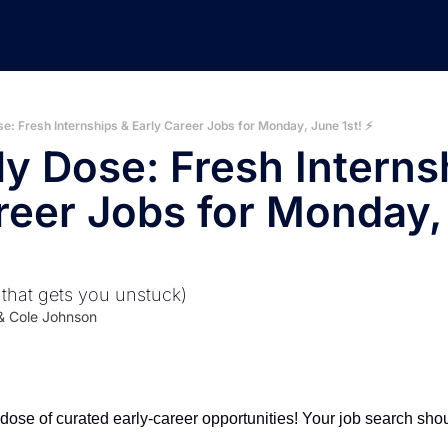
e: Fresh Internships & Early Career Jobs for Monday, June 1st! ⚡️
ly Dose: Fresh Internsh
reer Jobs for Monday,
 that gets you unstuck)
& 
Cole Johnson
ose of curated early-career opportunities! Your job search shoul