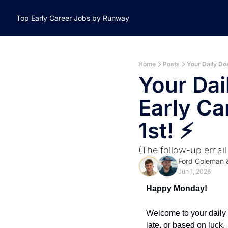
Top Early Career Jobs by Runway
Home
Posts
Your Daily Dos
Your Dai
Early Ca
1st! ⚡️ 
(The follow-up email
Ford Coleman
 
Jun 1, 2026
Happy Monday! 
Welcome to your daily d
late, or based on luck.