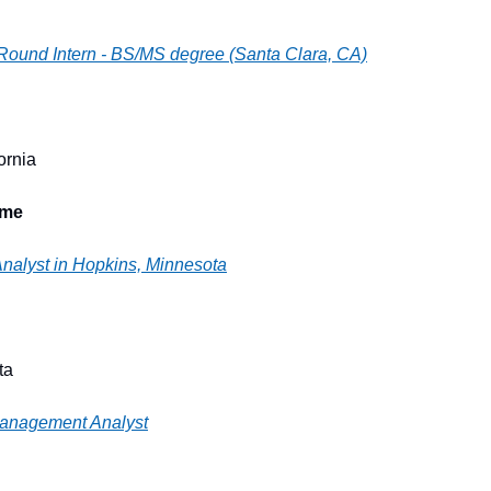
 Round Intern - BS/MS degree (Santa Clara, CA)
ornia
ime
Analyst in Hopkins, Minnesota
ta
Management Analyst