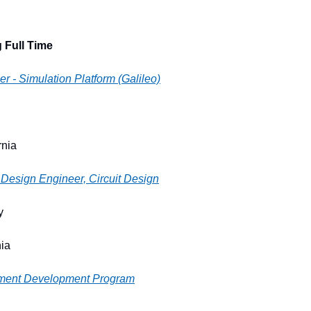
 Full Time
r - Simulation Platform (Galileo)
rnia
Design Engineer, Circuit Design
y
nia
ment Development Program