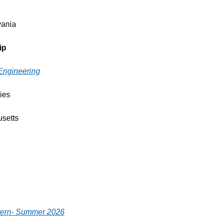
vania
ip
 Engineering
ies
usetts
ntern- Summer 2026