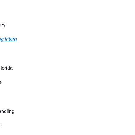
sey
ng Intern
lorida
e
andling
a