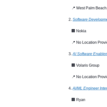
📍
 West Palm Beach,
2. 
Software Developm
🏢
 Nokia
📍
 No Location Prov
3. 
AI Software Enablem
🏢
 Volaris Group
📍
 No Location Prov
4. 
AI/ML Engineer Inte
🏢
 Ryan