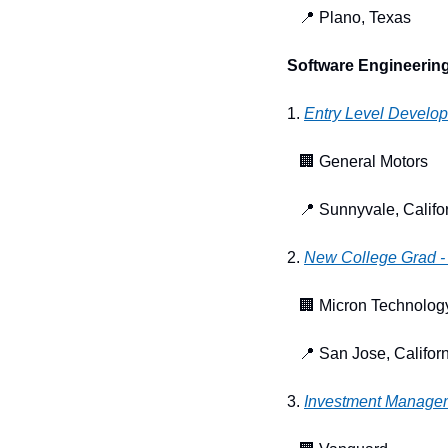
📍
 Plano, Texas
Software Engineering
1. 
Entry Level Develope
🏢
 General Motors
📍
 Sunnyvale, Califo
2. 
New College Grad - 
🏢
 Micron Technolog
📍
 San Jose, Califor
3. 
Investment Manage