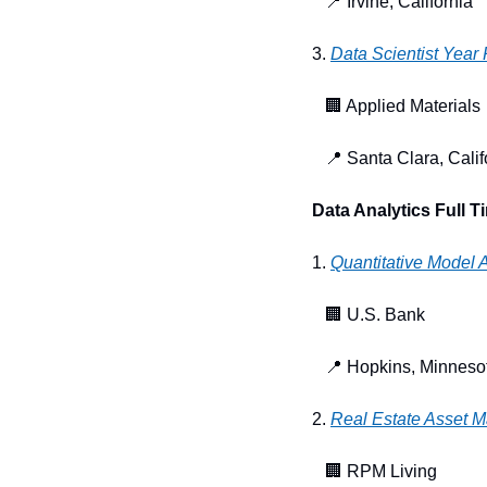
📍
 Irvine, California
3. 
Data Scientist Year
🏢
 Applied Materials
📍
 Santa Clara, Calif
Data Analytics Full T
1. 
Quantitative Model 
🏢
 U.S. Bank
📍
 Hopkins, Minneso
2. 
Real Estate Asset 
🏢
 RPM Living