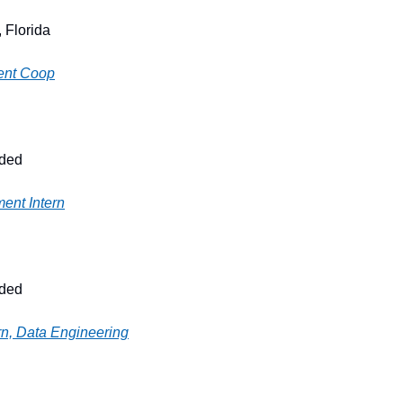
 Florida
ent Coop
ided
ent Intern
ided
rn, Data Engineering