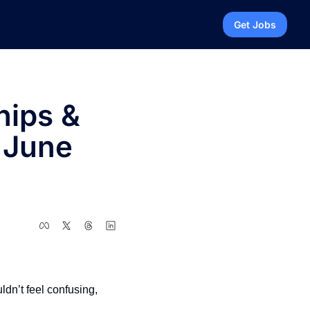
Get Jobs
ips & 
 June 
dn’t feel confusing, 