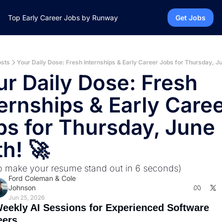
Top Early Career Jobs by Runway
Get Jobs
sts
Your Daily Dose: Fresh Internships & Early Career Jobs for Thursday, Ju
r Daily Dose: Fresh 
ernships & Early Caree
bs for Thursday, June 
h! 🚀
o make your resume stand out in 6 seconds)
Ford Coleman
 & 
Cole 
Johnson
Jun 25, 2026
eekly AI Sessions for Experienced Software 
ers.