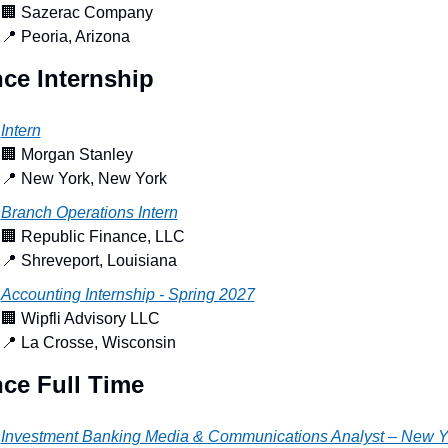
🏢
 Sazerac Company
📍
 Peoria, Arizona
ce Internship
Intern
🏢
 Morgan Stanley
📍
 New York, New York
Branch Operations Intern
🏢
 Republic Finance, LLC
📍
 Shreveport, Louisiana
Accounting Internship - Spring 2027
🏢
 Wipfli Advisory LLC
📍
 La Crosse, Wisconsin
ce Full Time
Investment Banking Media & Communications Analyst – New Y