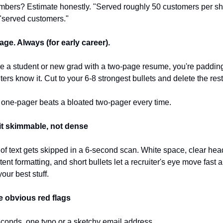
bers? Estimate honestly. "Served roughly 50 customers per shif
"served customers."
ge. Always (for early career).
're a student or new grad with a two-page resume, you're padding
ters know it. Cut to your 6-8 strongest bullets and delete the rest
t one-pager beats a bloated two-pager every time.
it skimmable, not dense
 of text gets skipped in a 6-second scan. White space, clear head
ent formatting, and short bullets let a recruiter's eye move fast and
our best stuff.
he obvious red flags
econds, one typo or a sketchy email address 