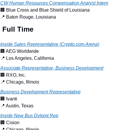
CW Human Resources Compensation Analyst Intern
🏢
 Blue Cross and Blue Shield of Louisiana
📍
 Baton Rouge, Louisiana
 Full Time
Inside Sales Representative (Crypto.com Arena)
🏢
 AEG Worldwide
📍
 Los Angeles, California
Associate Representative, Business Development
🏢
 RXO, Inc.
📍
 Chicago, Illinois
Business Development Representative
🏢
 Ivanti
📍
 Austin, Texas
Inside New Bus Dvlpmt Rep
🏢
 Cision
📍
 Chicago, Illinois