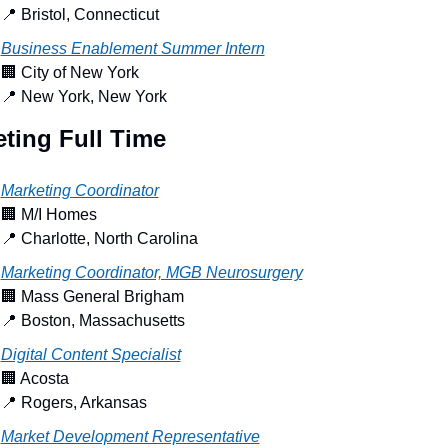
📍
 Bristol, Connecticut
Business Enablement Summer Intern
🏢
 City of New York
📍
 New York, New York
ting Full Time
Marketing Coordinator
🏢
 M/I Homes
📍
 Charlotte, North Carolina
Marketing Coordinator, MGB Neurosurgery
🏢
 Mass General Brigham
📍
 Boston, Massachusetts
Digital Content Specialist
🏢
 Acosta
📍
 Rogers, Arkansas
Market Development Representative