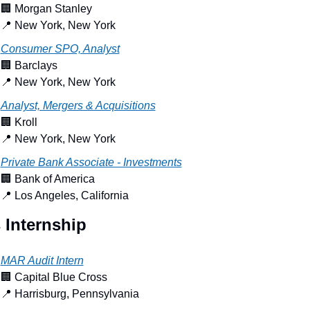
🏢
 Morgan Stanley
📍
 New York, New York
Consumer SPO, Analyst
🏢
 Barclays
📍
 New York, New York
Analyst, Mergers & Acquisitions
🏢
 Kroll
📍
 New York, New York
Private Bank Associate - Investments
🏢
 Bank of America
📍
 Los Angeles, California
 Internship
MAR Audit Intern
🏢
 Capital Blue Cross
📍
 Harrisburg, Pennsylvania