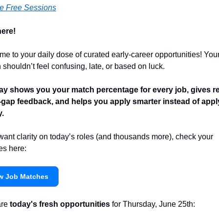
e Free Sessions
ere! 
e to your daily dose of curated early-career opportunities! Your 
 shouldn’t feel confusing, late, or based on luck.
y shows you your match percentage for every job, gives r
l-gap feedback, and helps you apply smarter instead of apply
y.
 want clarity on today’s roles (and thousands more), check your 
s here:
w Job Matches
re 
today's fresh opportunities
 for Thursday, June 25th: