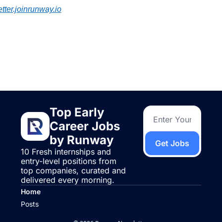
tter.joinrunway.io
 Reading
more
Top Early 
Career Jobs 
by Runway
Get Jobs
10 Fresh internships and 
entry-level positions from 
top companies, curated and 
delivered every morning.
Home
Posts