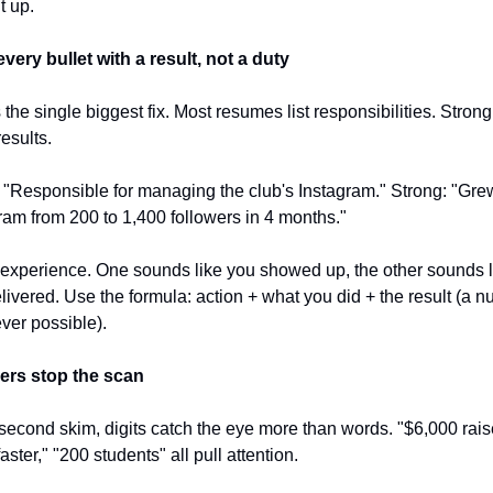
t up.
very bullet with a result, not a duty
s the single biggest fix. Most resumes list responsibilities. Strong
esults.
"Responsible for managing the club's Instagram." Strong: "Grew
ram from 200 to 1,400 followers in 4 months."
xperience. One sounds like you showed up, the other sounds li
livered. Use the formula: action + what you did + the result (a n
er possible).
rs stop the scan
-second skim, digits catch the eye more than words. "$6,000 raise
ster," "200 students" all pull attention.