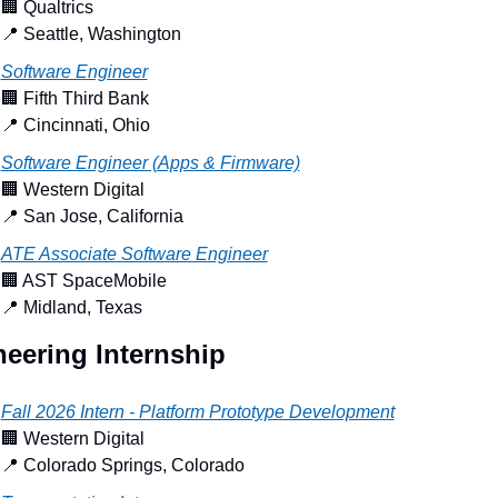
🏢
 Qualtrics
📍
 Seattle, Washington
Software Engineer
🏢
 Fifth Third Bank
📍
 Cincinnati, Ohio
Software Engineer (Apps & Firmware)
🏢
 Western Digital
📍
 San Jose, California
ATE Associate Software Engineer
🏢
 AST SpaceMobile
📍
 Midland, Texas
eering Internship
Fall 2026 Intern - Platform Prototype Development
🏢
 Western Digital
📍
 Colorado Springs, Colorado