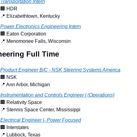
Transportation Intern
🏢
 HDR
📍
 Elizabethtown, Kentucky
Power Electronics Engineering Intern
🏢
 Eaton Corporation
📍
 Menomonee Falls, Wisconsin
eering Full Time
Product Engineer B/C - NSK Steering Systems America
🏢
 NSK
📍
 Ann Arbor, Michigan
Instrumentation and Controls Engineer I (Operations)
🏢
 Relativity Space
📍
 Stennis Space Center, Mississippi
Electrical Engineer I- Power Focused
🏢
 Interstates
📍
 Lubbock, Texas