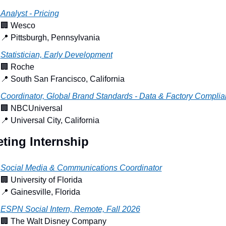
Analyst - Pricing
🏢
 Wesco
📍
 Pittsburgh, Pennsylvania
Statistician, Early Development
🏢
 Roche
📍
 South San Francisco, California
Coordinator, Global Brand Standards - Data & Factory Compli
🏢
 NBCUniversal
📍
 Universal City, California
ting Internship
Social Media & Communications Coordinator
🏢
 University of Florida
📍
 Gainesville, Florida
ESPN Social Intern, Remote, Fall 2026
🏢
 The Walt Disney Company