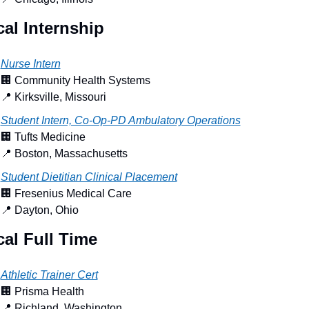
al Internship
Nurse Intern
🏢
 Community Health Systems
📍
 Kirksville, Missouri
Student Intern, Co-Op-PD Ambulatory Operations
🏢
 Tufts Medicine
📍
 Boston, Massachusetts
Student Dietitian Clinical Placement
🏢
 Fresenius Medical Care
📍
 Dayton, Ohio
al Full Time
Athletic Trainer Cert
🏢
 Prisma Health
📍
 Richland, Washington