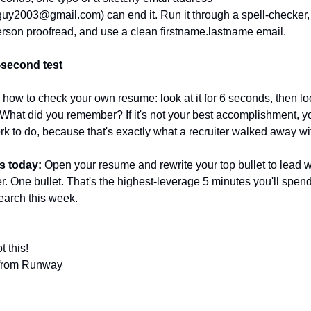
yguy2003@gmail.com
) can end it. Run it through a spell-checker,
rson proofread, and use a clean firstname.lastname email.
-second test
 how to check your own resume: look at it for 6 seconds, then loo
What did you remember? If it's not your best accomplishment, yo
rk to do, because that's exactly what a recruiter walked away wit
s today:
 Open your resume and rewrite your top bullet to lead wi
. One bullet. That's the highest-leverage 5 minutes you'll spend
earch this week.
t this!
 from Runway