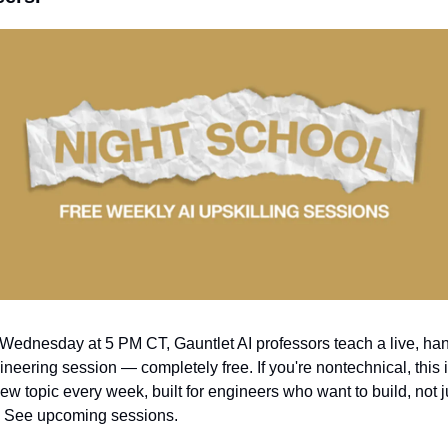
Wednesday at 5 PM CT, Gauntlet AI professors teach a live, han
ineering session — completely free. If you're nontechnical, this isn
ew topic every week, built for engineers who want to build, not ju
 See upcoming sessions.