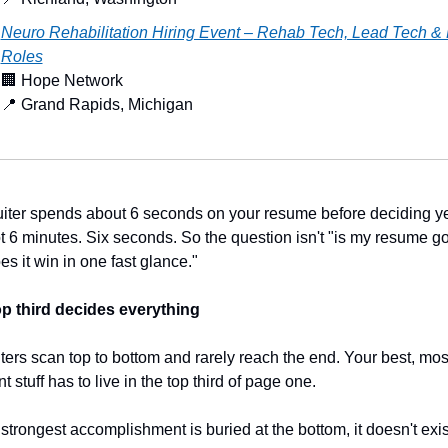
Neuro Rehabilitation Hiring Event – Rehab Tech, Lead Tech &
Roles
🏢
 Hope Network
📍
 Grand Rapids, Michigan
uiter spends about 6 seconds on your resume before deciding ye
t 6 minutes. Six seconds. So the question isn't "is my resume go
oes it win in one fast glance."
p third decides everything
ters scan top to bottom and rarely reach the end. Your best, most
t stuff has to live in the top third of page one.
 strongest accomplishment is buried at the bottom, it doesn't exist