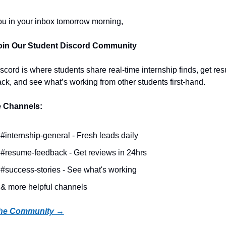
u in your inbox tomorrow morning,
Join Our Student Discord Community
scord is where students share real-time internship finds, get res
ck, and see what’s working from other students first-hand.
e Channels:
#internship-general - Fresh leads daily
#resume-feedback - Get reviews in 24hrs
#success-stories - See what's working
& more helpful channels
the Community →