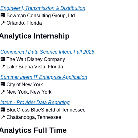
Engineer I, Transmission & Distribution
🏢
 Bowman Consulting Group, Ltd.
📍
 Orlando, Florida
Analytics Internship
Commercial Data Science Intern, Fall 2026
🏢
 The Walt Disney Company
📍
 Lake Buena Vista, Florida
Summer Intern IT Enterprise Application
🏢
 City of New York
📍
 New York, New York
Intern - Provider Data Reporting
🏢
 BlueCross BlueShield of Tennessee
📍
 Chattanooga, Tennessee
Analytics Full Time