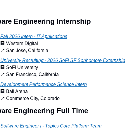
are Engineering Internship
Fall 2026 Intern - IT Applications
🏢
 Western Digital
📍
 San Jose, California
University Recruiting - 2026 SoFi SF Sophomore Externship
🏢
 SoFi University
📍
 San Francisco, California
Development Performance Science Intern
🏢
 Ball Arena
📍
 Commerce City, Colorado
are Engineering Full Time
Software Engineer I - Topics Core Platform Team