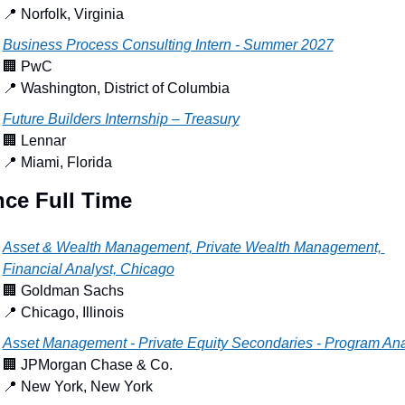
📍
 Norfolk, Virginia
Business Process Consulting Intern - Summer 2027
🏢
 PwC
📍
 Washington, District of Columbia
Future Builders Internship – Treasury
🏢
 Lennar
📍
 Miami, Florida
nce Full Time
Asset & Wealth Management, Private Wealth Management, 
Financial Analyst, Chicago
🏢
 Goldman Sachs
📍
 Chicago, Illinois
Asset Management - Private Equity Secondaries - Program Ana
🏢
 JPMorgan Chase & Co.
📍
 New York, New York