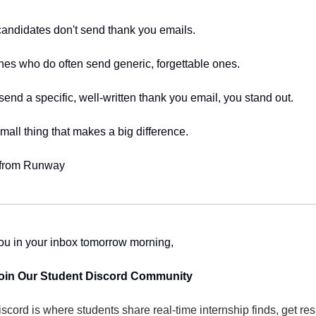
andidates don't send thank you emails.
es who do often send generic, forgettable ones.
 send a specific, well-written thank you email, you stand out.
 small thing that makes a big difference.
 from Runway
ou in your inbox tomorrow morning,
Join Our Student Discord Community
scord is where students share real-time internship finds, get re