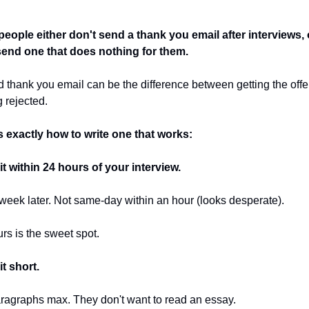
eople either don't send a thank you email after interviews, o
send one that does nothing for them.
 thank you email can be the difference between getting the offer
g rejected.
s exactly how to write one that works:
t within 24 hours of your interview.
week later. Not same-day within an hour (looks desperate).
rs is the sweet spot.
t short.
ragraphs max. They don't want to read an essay.