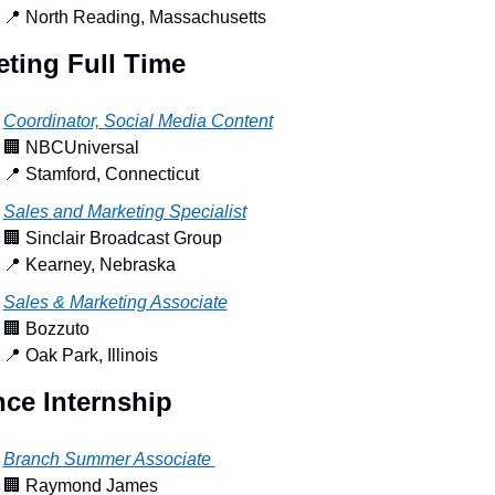
📍
 North Reading, Massachusetts
eting Full Time
Coordinator, Social Media Content
🏢
 NBCUniversal
📍
 Stamford, Connecticut
Sales and Marketing Specialist
🏢
 Sinclair Broadcast Group
📍
 Kearney, Nebraska
Sales & Marketing Associate
🏢
 Bozzuto
📍
 Oak Park, Illinois
nce Internship
Branch Summer Associate 
🏢
 Raymond James