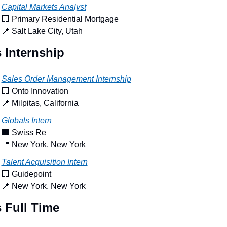
Capital Markets Analyst
🏢
 Primary Residential Mortgage
📍
 Salt Lake City, Utah
 Internship
Sales Order Management Internship
🏢
 Onto Innovation
📍
 Milpitas, California
Globals Intern
🏢
 Swiss Re
📍
 New York, New York
Talent Acquisition Intern
🏢
 Guidepoint
📍
 New York, New York
 Full Time