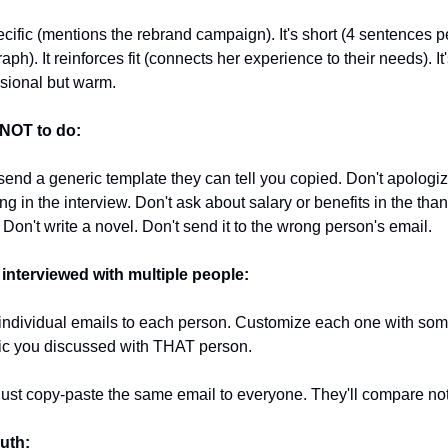
pecific (mentions the rebrand campaign). It's short (4 sentences pe
aph). It reinforces fit (connects her experience to their needs). It'
sional but warm.
NOT to do:
send a generic template they can tell you copied. Don't apologize
ng in the interview. Don't ask about salary or benefits in the than
 Don't write a novel. Don't send it to the wrong person's email.
 interviewed with multiple people:
ndividual emails to each person. Customize each one with some
ic you discussed with THAT person.
just copy-paste the same email to everyone. They'll compare no
uth: