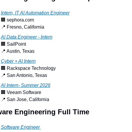
Intern, IT AI Automation Engineer
🏢
 sephora.com
📍
 Fresno, California
AI Data Engineer - Intern
🏢
 SailPoint
📍
 Austin, Texas
Cyber + AI Intern
🏢
 Rackspace Technology
📍
 San Antonio, Texas
AI Intern- Summer 2026
🏢
 Veeam Software
📍
 San Jose, California
ware Engineering Full Time
Software Engineer 