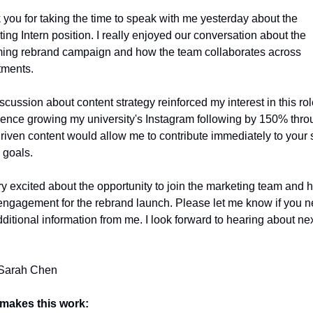
you for taking the time to speak with me yesterday about the 
ing Intern position. I really enjoyed our conversation about the 
ing rebrand campaign and how the team collaborates across 
tments.
scussion about content strategy reinforced my interest in this rol
ence growing my university's Instagram following by 150% throu
riven content would allow me to contribute immediately to your s
 goals.
ry excited about the opportunity to join the marketing team and h
engagement for the rebrand launch. Please let me know if you n
ditional information from me. I look forward to hearing about nex
 Sarah Chen
makes this work: