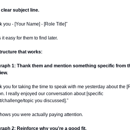
clear subject line.
 you - [Your Name] - [Role Title]"
it easy for them to find later.
tructure that works:
raph 1: Thank them and mention something specific from th
iew.
 you for taking the time to speak with me yesterday about the [R
on. I really enjoyed our conversation about [specific 
t/challenge/topic you discussed]."
hows you were actually paying attention.
raph 2: Reinforce why you're a good fit.