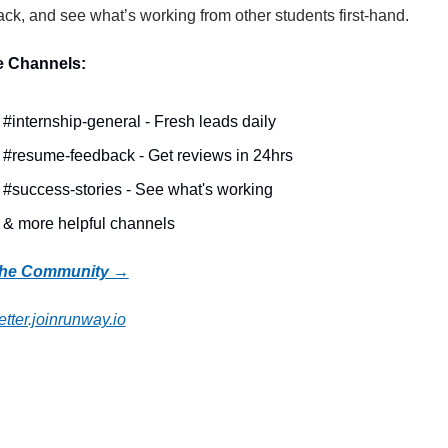
ck, and see what’s working from other students first-hand.
e Channels:
#internship-general - Fresh leads daily
#resume-feedback - Get reviews in 24hrs
#success-stories - See what's working
& more helpful channels
the Community →
tter.joinrunway.io
 Reading
more