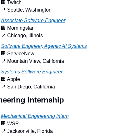
🏢
 Twitch
📍
 Seattle, Washington
Associate Software Engineer
🏢
 Morningstar
📍
 Chicago, Illinois
Software Engineer, Agentic AI Systems
🏢
 ServiceNow
📍
 Mountain View, California
Systems Software Engineer
🏢
 Apple
📍
 San Diego, California
neering Internship
Mechanical Engineering Intern
🏢
 WSP
📍
 Jacksonville, Florida