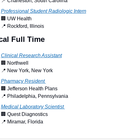
📍
 Charleston, South Carolina
Professional Student Radiologic Intern
🏢
 UW Health
📍
 Rockford, Illinois
al Full Time
Clinical Research Assistant
🏢
 Northwell
📍
 New York, New York
Pharmacy Resident 
🏢
 Jefferson Health Plans
📍
 Philadelphia, Pennsylvania
Medical Laboratory Scientist 
🏢
 Quest Diagnostics
📍
 Miramar, Florida