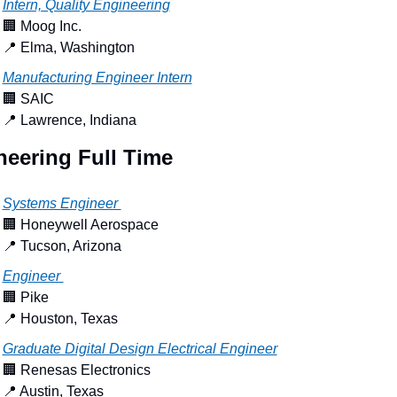
Intern, Quality Engineering
🏢
 Moog Inc.
📍
 Elma, Washington
Manufacturing Engineer Intern
🏢
 SAIC
📍
 Lawrence, Indiana
neering Full Time
Systems Engineer 
🏢
 Honeywell Aerospace
📍
 Tucson, Arizona
Engineer 
🏢
 Pike
📍
 Houston, Texas
Graduate Digital Design Electrical Engineer
🏢
 Renesas Electronics
📍
 Austin, Texas