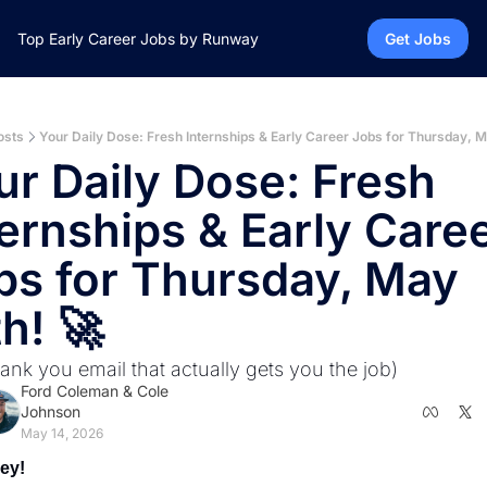
Top Early Career Jobs by Runway
Get Jobs
osts
Your Daily Dose: Fresh Internships & Early Career Jobs for Thursday, M
ur Daily Dose: Fresh 
ernships & Early Caree
bs for Thursday, May 
h! 🚀
ank you email that actually gets you the job)
Ford Coleman
 & 
Cole 
Johnson
May 14, 2026
ey! 