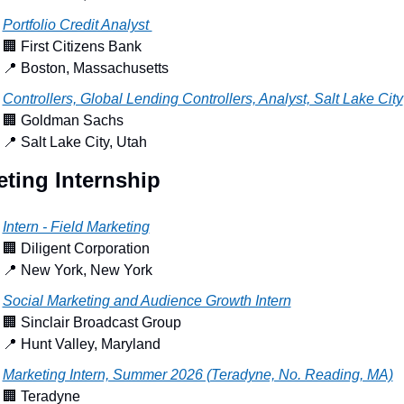
Portfolio Credit Analyst 
🏢
 First Citizens Bank
📍
 Boston, Massachusetts
Controllers, Global Lending Controllers, Analyst, Salt Lake City
🏢
 Goldman Sachs
📍
 Salt Lake City, Utah
ting Internship
Intern - Field Marketing
🏢
 Diligent Corporation
📍
 New York, New York
Social Marketing and Audience Growth Intern
🏢
 Sinclair Broadcast Group
📍
 Hunt Valley, Maryland
Marketing Intern, Summer 2026 (Teradyne, No. Reading, MA)
🏢
 Teradyne