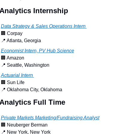
Analytics Internship
Data Strategy & Sales Operations Intern 
🏢
 Corpay
📍
 Atlanta, Georgia
Economist Intern, PV Hub Science
🏢
 Amazon
📍
 Seattle, Washington
Actuarial Intern 
🏢
 Sun Life
📍
 Oklahoma City, Oklahoma
Analytics Full Time
Private Markets Marketing/Fundraising Analyst
🏢
 Neuberger Berman
📍
 New York, New York