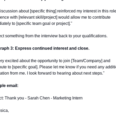
iscussion about [specific thing] reinforced my interest in this role
ence with [relevant skill/project] would allow me to contribute 
ately to [specific team goal or project]."
t something from the interview back to your qualifications.
raph 3: Express continued interest and close.
ery excited about the opportunity to join [Team/Company] and 
bute to [specific goal]. Please let me know if you need any additi
ation from me. I look forward to hearing about next steps."
le email:
t: Thank you - Sarah Chen - Marketing Intern
sica,