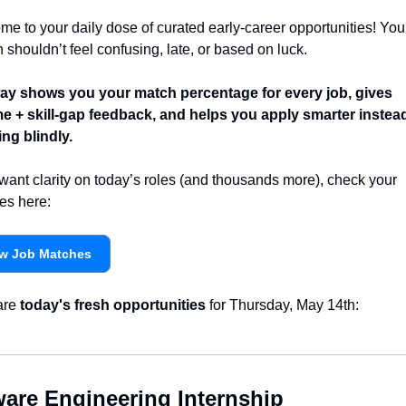
e to your daily dose of curated early-career opportunities! Your
 shouldn’t feel confusing, late, or based on luck.
y shows you your match percentage for every job, gives 
e + skill-gap feedback, and helps you apply smarter instead 
ng blindly.
 want clarity on today’s roles (and thousands more), check your 
es here:
w Job Matches
re 
today's fresh opportunities
 for Thursday, May 14th:
ware Engineering Internship