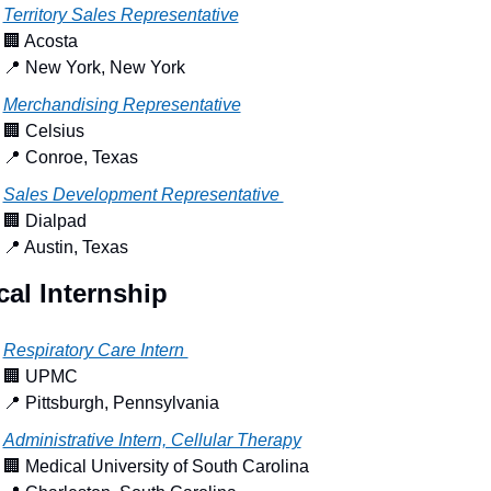
Territory Sales Representative
🏢
 Acosta
📍
 New York, New York
Merchandising Representative
🏢
 Celsius
📍
 Conroe, Texas
Sales Development Representative 
🏢
 Dialpad
📍
 Austin, Texas
al Internship
Respiratory Care Intern 
🏢
 UPMC
📍
 Pittsburgh, Pennsylvania
Administrative Intern, Cellular Therapy
🏢
 Medical University of South Carolina