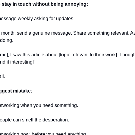
 stay in touch without being annoying:
message weekly asking for updates.
 month, send a genuine message. Share something relevant. As
 doing.
me], I saw this article about [topic relevant to their work]. Though
nd it interesting!"
ll.
ggest mistake:
etworking when you need something.
eople can smell the desperation.
etworking now, before you need anything.