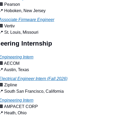
🏢
 Pearson
📍
 Hoboken, New Jersey
Associate Firmware Engineer
🏢
 Vertiv
📍
 St. Louis, Missouri
eering Internship
Engineering Intern
🏢
 AECOM
📍
 Austin, Texas
Electrical Engineer Intern (Fall 2026)
🏢
 Zipline
📍
 South San Francisco, California
Engineering Intern
🏢
 AMPACET CORP
📍
 Heath, Ohio