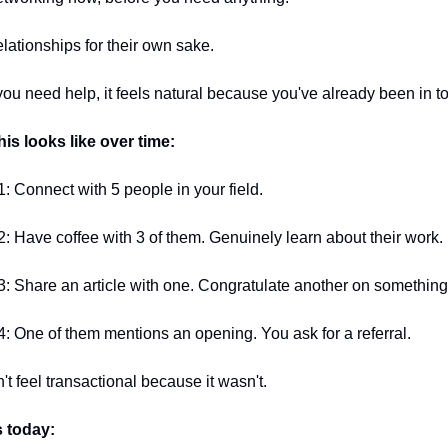
elationships for their own sake.
u need help, it feels natural because you've already been in t
his looks like over time:
: Connect with 5 people in your field.
: Have coffee with 3 of them. Genuinely learn about their work.
: Share an article with one. Congratulate another on something
: One of them mentions an opening. You ask for a referral.
n't feel transactional because it wasn't.
s today: