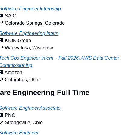
Software Engineer Internship
🏢
 SAIC
📍
 Colorado Springs, Colorado
Software Engineering Intern
🏢
 KION Group
📍
 Wauwatosa, Wisconsin
Tech Ops Engineer Intern  - Fall 2026, AWS Data Center 
Commissioning
🏢
 Amazon
📍
 Columbus, Ohio
are Engineering Full Time
Software Engineer Associate
🏢
 PNC
📍
 Strongsville, Ohio
Software Engineer