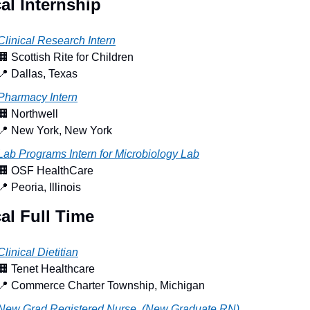
al Internship
Clinical Research Intern
🏢
 Scottish Rite for Children
📍
 Dallas, Texas
Pharmacy Intern
🏢
 Northwell
📍
 New York, New York
Lab Programs Intern for Microbiology Lab
🏢
 OSF HealthCare
📍
 Peoria, Illinois
al Full Time
Clinical Dietitian
🏢
 Tenet Healthcare
📍
 Commerce Charter Township, Michigan
New Grad Registered Nurse, (New Graduate RN) 