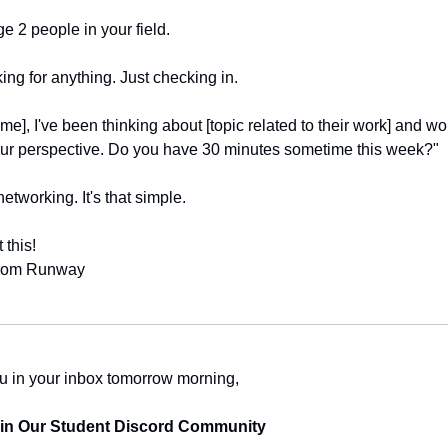
 2 people in your field.
ing for anything. Just checking in.
me], I've been thinking about [topic related to their work] and wo
our perspective. Do you have 30 minutes sometime this week?"
networking. It's that simple.
 this!
from Runway
u in your inbox tomorrow morning,
oin Our Student Discord Community