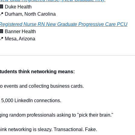
🏢
 Duke Health
📍
 Durham, North Carolina
Registered Nurse RN New Graduate Progressive Care PCU
🏢
 Banner Health
📍
 Mesa, Arizona
tudents think networking means:
o events and collecting business cards.
 5,000 LinkedIn connections.
ng random professionals asking to "pick their brain."
ink networking is sleazy. Transactional. Fake.