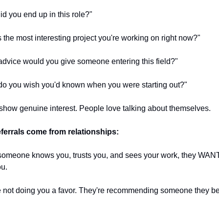
d you end up in this role?"
 the most interesting project you're working on right now?"
dvice would you give someone entering this field?"
do you wish you'd known when you were starting out?"
show genuine interest. People love talking about themselves.
ferrals come from relationships:
omeone knows you, trusts you, and sees your work, they WANT 
ou.
e not doing you a favor. They're recommending someone they bel