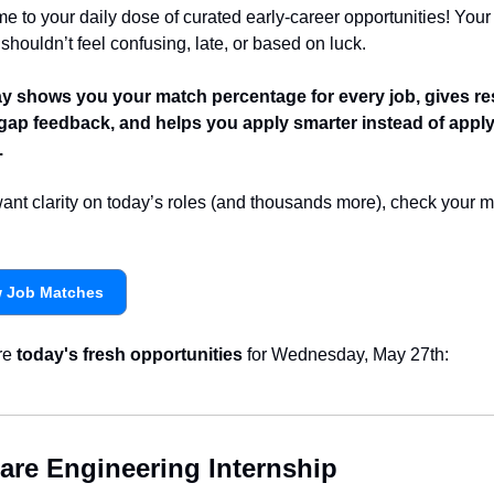
 to your daily dose of curated early-career opportunities! Your 
shouldn’t feel confusing, late, or based on luck.
 shows you your match percentage for every job, gives re
l-gap feedback, and helps you apply smarter instead of apply
.
want clarity on today’s roles (and thousands more), check your m
w Job Matches
re 
today's fresh opportunities
 for Wednesday, May 27th:
are Engineering Internship