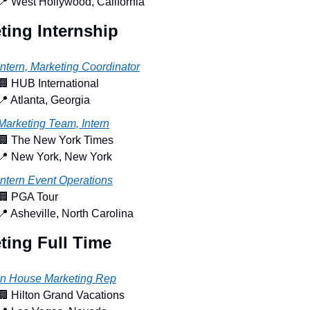
📍
 West Hollywood, California
ting Internship
Intern, Marketing Coordinator
🏢
 HUB International
📍
 Atlanta, Georgia
Marketing Team, Intern
🏢
 The New York Times
📍
 New York, New York
Intern Event Operations
🏢
 PGA Tour
📍
 Asheville, North Carolina
ting Full Time
In House Marketing Rep
🏢
 Hilton Grand Vacations