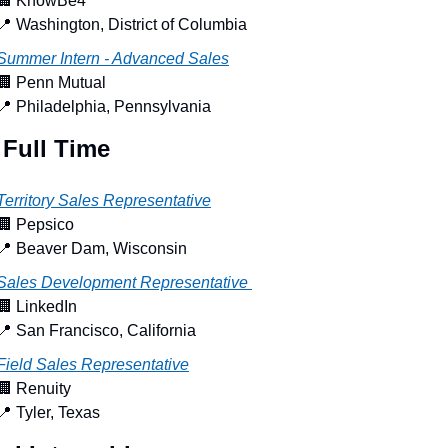
🏢
 KnowBe4
📍
 Washington, District of Columbia
Summer Intern - Advanced Sales
🏢
 Penn Mutual
📍
 Philadelphia, Pennsylvania
 Full Time
Territory Sales Representative
🏢
 Pepsico
📍
 Beaver Dam, Wisconsin
Sales Development Representative 
🏢
 LinkedIn
📍
 San Francisco, California
Field Sales Representative
🏢
 Renuity
📍
 Tyler, Texas