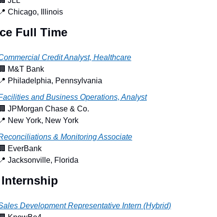
🏢
 JLL
📍
 Chicago, Illinois
ce Full Time
Commercial Credit Analyst, Healthcare
🏢
 M&T Bank
📍
 Philadelphia, Pennsylvania
Facilities and Business Operations, Analyst
🏢
 JPMorgan Chase & Co.
📍
 New York, New York
Reconciliations & Monitoring Associate
🏢
 EverBank
📍
 Jacksonville, Florida
 Internship
Sales Development Representative Intern (Hybrid)