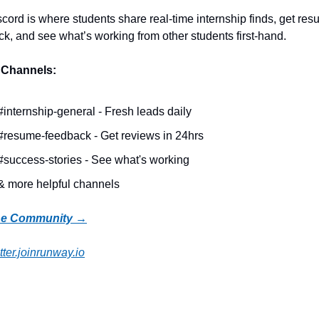
cord is where students share real-time internship finds, get res
k, and see what’s working from other students first-hand.
 Channels:
#internship-general - Fresh leads daily
#resume-feedback - Get reviews in 24hrs
#success-stories - See what's working
& more helpful channels
the Community →
ter.joinrunway.io
Reading
more