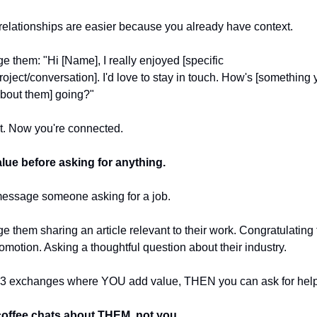
elationships are easier because you already have context.
 them: "Hi [Name], I really enjoyed [specific 
roject/conversation]. I'd love to stay in touch. How's [something 
bout them] going?"
it. Now you're connected.
lue before asking for anything.
message someone asking for a job.
 them sharing an article relevant to their work. Congratulating 
omotion. Asking a thoughtful question about their industry.
2-3 exchanges where YOU add value, THEN you can ask for help
offee chats about THEM, not you.