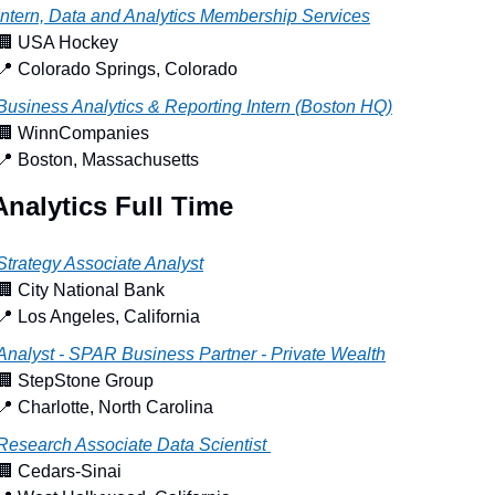
Intern, Data and Analytics Membership Services
🏢
 USA Hockey
📍
 Colorado Springs, Colorado
Business Analytics & Reporting Intern (Boston HQ)
🏢
 WinnCompanies
📍
 Boston, Massachusetts
Analytics Full Time
Strategy Associate Analyst
🏢
 City National Bank
📍
 Los Angeles, California
Analyst - SPAR Business Partner - Private Wealth
🏢
 StepStone Group
📍
 Charlotte, North Carolina
Research Associate Data Scientist 
🏢
 Cedars-Sinai