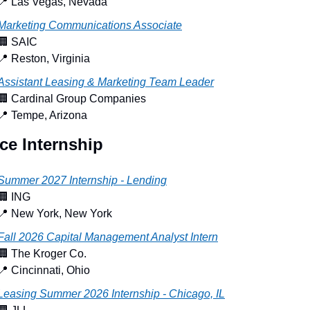
📍
 Las Vegas, Nevada
Marketing Communications Associate
🏢
 SAIC
📍
 Reston, Virginia
Assistant Leasing & Marketing Team Leader
🏢
 Cardinal Group Companies
📍
 Tempe, Arizona
ce Internship
Summer 2027 Internship - Lending
🏢
 ING
📍
 New York, New York
Fall 2026 Capital Management Analyst Intern
🏢
 The Kroger Co.
📍
 Cincinnati, Ohio
Leasing Summer 2026 Internship - Chicago, IL