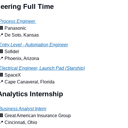
eering Full Time
Process Engineer 
🏢
 Panasonic
📍
 De Soto, Kansas
Entry Level - Automation Engineer
🏢
 Sofidel
📍
 Phoenix, Arizona
Electrical Engineer, Launch Pad (Starship)
🏢
 SpaceX
📍
 Cape Canaveral, Florida
Analytics Internship
Business Analyst Intern
🏢
 Great American Insurance Group
📍
 Cincinnati, Ohio