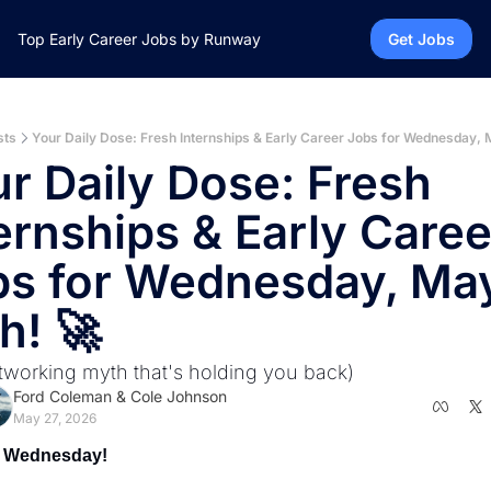
Top Early Career Jobs by Runway
Get Jobs
sts
Your Daily Dose: Fresh Internships & Early Career Jobs for Wednesday, 
r Daily Dose: Fresh 
ernships & Early Career
s for Wednesday, May
h! 🚀
tworking myth that's holding you back)
Ford Coleman
 & 
Cole Johnson
May 27, 2026
 Wednesday! 