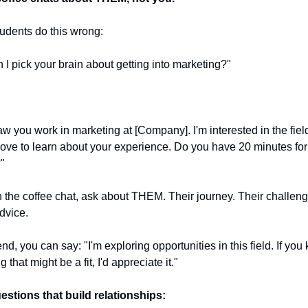
udents do this wrong:
n I pick your brain about getting into marketing?"
saw you work in marketing at [Company]. I'm interested in the fiel
ove to learn about your experience. Do you have 20 minutes for 
"
 the coffee chat, ask about THEM. Their journey. Their challenge
dvice.
end, you can say: "I'm exploring opportunities in this field. If you 
 that might be a fit, I'd appreciate it."
estions that build relationships: