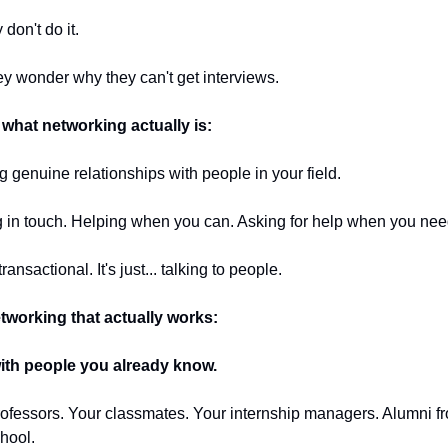
 don't do it.
y wonder why they can't get interviews.
 what networking actually is:
g genuine relationships with people in your field.
 in touch. Helping when you can. Asking for help when you need
 transactional. It's just... talking to people.
tworking that actually works:
with people you already know.
ofessors. Your classmates. Your internship managers. Alumni fr
hool.