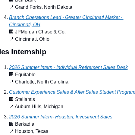
📍
 Grand Forks, North Dakota
Branch Operations Lead - Greater Cincinnati Market - 
Cincinnati, OH
🏢
 JPMorgan Chase & Co.
📍
 Cincinnati, Ohio
les Internship
2026 Summer Intern - Individual Retirement Sales Desk
🏢
 Equitable
📍
 Charlotte, North Carolina
Customer Experience Sales & After Sales Student Progra
🏢
 Stellantis
📍
 Auburn Hills, Michigan
2026 Summer Intern- Houston, Investment Sales
🏢
 Berkadia
📍
 Houston, Texas