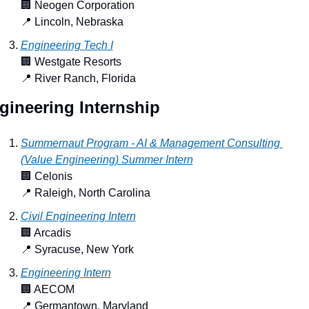
🏢
 Neogen Corporation
📍
 Lincoln, Nebraska
Engineering Tech I
🏢
 Westgate Resorts
📍
 River Ranch, Florida
gineering Internship
Summernaut Program - AI & Management Consulting 
(Value Engineering) Summer Intern
🏢
 Celonis
📍
 Raleigh, North Carolina
Civil Engineering Intern
🏢
 Arcadis
📍
 Syracuse, New York
Engineering Intern
🏢
 AECOM
📍
 Germantown, Maryland