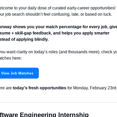
lcome to your daily dose of curated early-career opportunities! 
ur job search shouldn’t feel confusing, late, or based on luck.
nway shows you your match percentage for every job, give
sume + skill-gap feedback, and helps you apply smarter 
stead of applying blindly.
 you want clarity on today’s roles (and thousands more), check yo
tches here:
View Job Matches
re are 
today's fresh opportunities
 for Monday, February 23rd:
ftware Engineering Internship