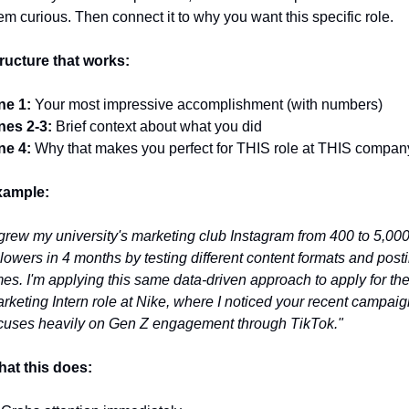
em curious. Then connect it to why you want this specific role.
ructure that works:
ne 1:
 Your most impressive accomplishment (with numbers)
nes 2-3:
 Brief context about what you did
ne 4:
 Why that makes you perfect for THIS role at THIS compan
xample:
 grew my university's marketing club Instagram from 400 to 5,000
llowers in 4 months by testing different content formats and posti
mes. I'm applying this same data-driven approach to apply for the
rketing Intern role at Nike, where I noticed your recent campaign
cuses heavily on Gen Z engagement through TikTok."
at this does: