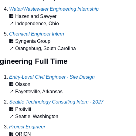
Water/Wastewater Engineering Internship
🏢
 Hazen and Sawyer
📍
 Independence, Ohio
Chemical Engineer Intern
🏢
 Syngenta Group
📍
 Orangeburg, South Carolina
gineering Full Time
Entry-Level Civil Engineer - Site Design
🏢
 Olsson
📍
 Fayetteville, Arkansas
Seattle Technology Consulting Intern - 2027
🏢
 Protiviti
📍
 Seattle, Washington
Project Engineer
🏢
 ORION