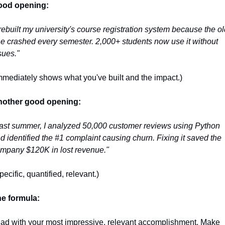
ood opening:
 rebuilt my university's course registration system because the old
e crashed every semester. 2,000+ students now use it without 
sues."
mmediately shows what you've built and the impact.)
other good opening:
ast summer, I analyzed 50,000 customer reviews using Python 
d identified the #1 complaint causing churn. Fixing it saved the 
mpany $120K in lost revenue."
pecific, quantified, relevant.)
e formula:
ad with your most impressive, relevant accomplishment. Make 