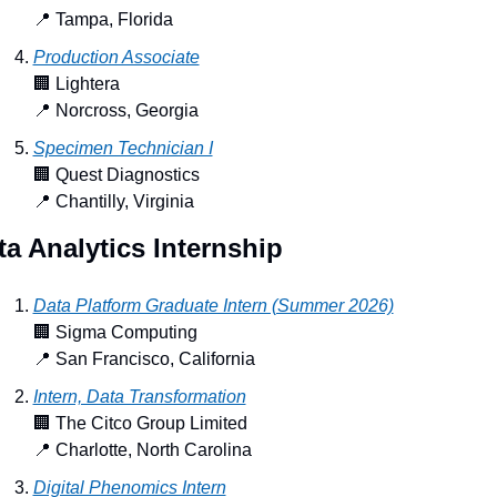
📍
 Tampa, Florida
Production Associate
🏢
 Lightera
📍
 Norcross, Georgia
Specimen Technician I
🏢
 Quest Diagnostics
📍
 Chantilly, Virginia
ta Analytics Internship
Data Platform Graduate Intern (Summer 2026)
🏢
 Sigma Computing
📍
 San Francisco, California
Intern, Data Transformation
🏢
 The Citco Group Limited
📍
 Charlotte, North Carolina
Digital Phenomics Intern