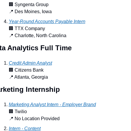
🏢
 Syngenta Group
📍
 Des Moines, Iowa
Year-Round Accounts Payable Intern
🏢
 TTX Company
📍
 Charlotte, North Carolina
ta Analytics Full Time
Credit Admin Analyst
🏢
 Citizens Bank
📍
 Atlanta, Georgia
rketing Internship
Marketing Analyst Intern - Employer Brand
🏢
 Twilio
📍
 No Location Provided
Intern - Content