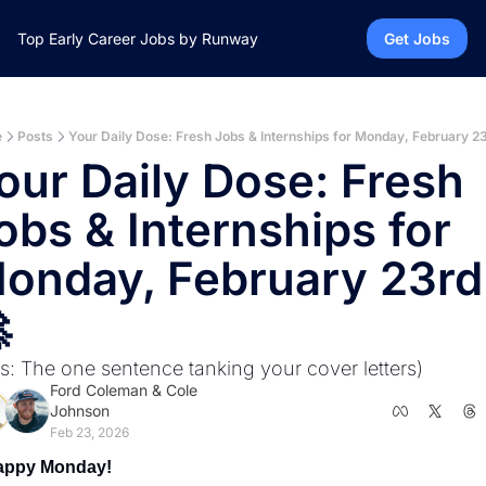
Top Early Career Jobs by Runway
Get Jobs
e
Posts
Your Daily Dose: Fresh Jobs & Internships for Monday, February 23
our Daily Dose: Fresh 
obs & Internships for 
onday, February 23rd!

us: The one sentence tanking your cover letters)
Ford Coleman
 & 
Cole 
Johnson
Feb 23, 2026
appy Monday! 