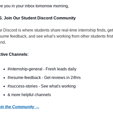
e you in your inbox tomorrow morning,
S. Join Our Student Discord Community
r Discord is where students share real-time internship finds, get 
sume feedback, and see what’s working from other students first
nd.
tive Channels:
#internship-general - Fresh leads daily
#resume-feedback - Get reviews in 24hrs
#success-stories - See what's working
& more helpful channels
in the Community →