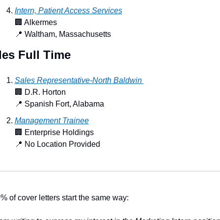
Intern, Patient Access Services
🏢
 Alkermes
📍
 Waltham, Massachusetts
les Full Time
Sales Representative-North Baldwin 
🏢
 D.R. Horton
📍
 Spanish Fort, Alabama
Management Trainee
🏢
 Enterprise Holdings
📍
 No Location Provided
% of cover letters start the same way: