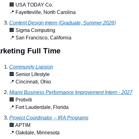
🏢
 USA TODAY Co.
📍
 Fayetteville, North Carolina
Content Design Intern (Graduate, Summer 2026)
🏢
 Sigma Computing
📍
 San Francisco, California
rketing Full Time
Community Liaision
🏢
 Senior Lifestyle
📍
 Cincinnati, Ohio
Miami Business Performance Improvement Intern - 2027
🏢
 Protiviti
📍
 Fort Lauderdale, Florida
Project Coordinator -- IRA Programs
🏢
 APTIM
📍
 Oakdale, Minnesota