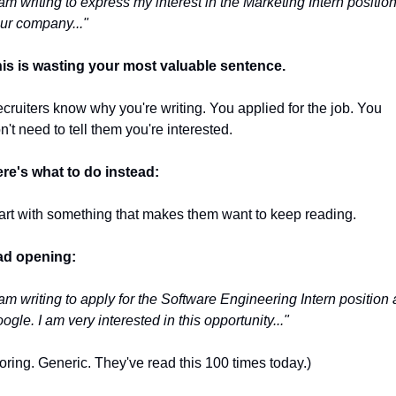
 am writing to express my interest in the Marketing Intern position 
ur company..."
is is wasting your most valuable sentence.
cruiters know why you're writing. You applied for the job. You 
n't need to tell them you're interested.
re's what to do instead:
art with something that makes them want to keep reading.
d opening:
 am writing to apply for the Software Engineering Intern position a
ogle. I am very interested in this opportunity..."
oring. Generic. They've read this 100 times today.)