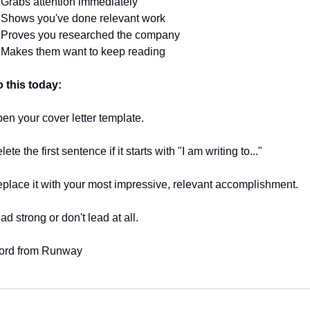
 Grabs attention immediately
 Shows you've done relevant work
 Proves you researched the company
 Makes them want to keep reading
 this today:
en your cover letter template.
lete the first sentence if it starts with "I am writing to..."
place it with your most impressive, relevant accomplishment.
ad strong or don't lead at all.
ord from Runway