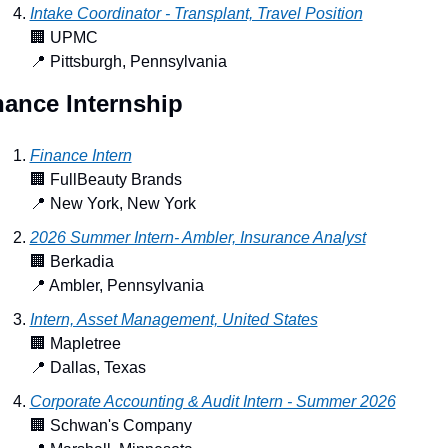
Intake Coordinator - Transplant, Travel Position
🏢
 UPMC
📍
 Pittsburgh, Pennsylvania
nance Internship
Finance Intern
🏢
 FullBeauty Brands
📍
 New York, New York
2026 Summer Intern- Ambler, Insurance Analyst
🏢
 Berkadia
📍
 Ambler, Pennsylvania
Intern, Asset Management, United States
🏢
 Mapletree
📍
 Dallas, Texas
Corporate Accounting & Audit Intern - Summer 2026
🏢
 Schwan's Company