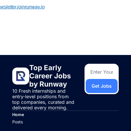
wsletter.joinrunway.io
ep Reading
ew more
Top Early 
Career Jobs 
by Runway
Get Jobs
10 Fresh internships and 
entry-level positions from 
top companies, curated and 
delivered every morning.
Home
Posts