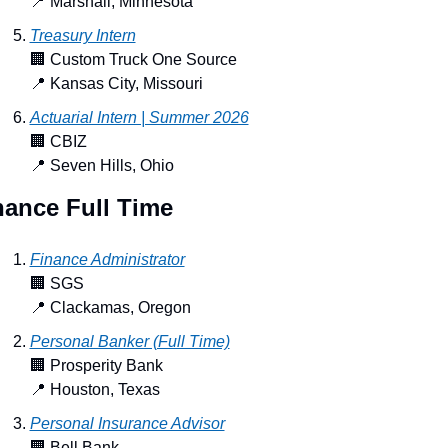
📍
 Marshall, Minnesota
Treasury Intern
🏢
 Custom Truck One Source
📍
 Kansas City, Missouri
Actuarial Intern | Summer 2026
🏢
 CBIZ
📍
 Seven Hills, Ohio
nance Full Time
Finance Administrator
🏢
 SGS
📍
 Clackamas, Oregon
Personal Banker (Full Time)
🏢
 Prosperity Bank
📍
 Houston, Texas
Personal Insurance Advisor
🏢
 Bell Bank