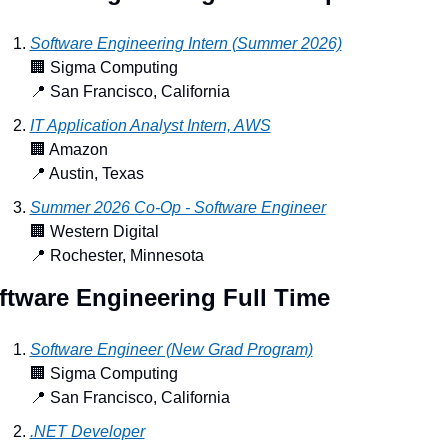
Software Engineering Intern (Summer 2026)
🏢
 Sigma Computing
📍
 San Francisco, California
IT Application Analyst Intern, AWS
🏢
 Amazon
📍
 Austin, Texas
Summer 2026 Co-Op - Software Engineer
🏢
 Western Digital
📍
 Rochester, Minnesota
ftware Engineering Full Time
Software Engineer (New Grad Program)
🏢
 Sigma Computing
📍
 San Francisco, California
.NET Developer