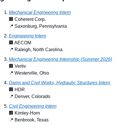
Mechanical Engineering Intern
🏢
 Coherent Corp.
📍
 Saxonburg, Pennsylvania
Engineering Intern
🏢
 AECOM
📍
 Raleigh, North Carolina
Mechanical Engineering Internship (Summer 2026)
🏢
 Vertiv
📍
 Westerville, Ohio
Dams and Civil Works, Hydraulic Structures Intern 
🏢
 HDR
📍
 Denver, Colorado
Civil Engineering Intern
🏢
 Kimley-Horn
📍
 Benbrook, Texas