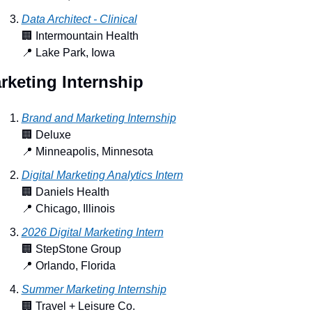
Data Architect - Clinical
🏢
 Intermountain Health
📍
 Lake Park, Iowa
rketing Internship
Brand and Marketing Internship
🏢
 Deluxe
📍
 Minneapolis, Minnesota
Digital Marketing Analytics Intern
🏢
 Daniels Health
📍
 Chicago, Illinois
2026 Digital Marketing Intern
🏢
 StepStone Group
📍
 Orlando, Florida
Summer Marketing Internship
🏢
 Travel + Leisure Co.