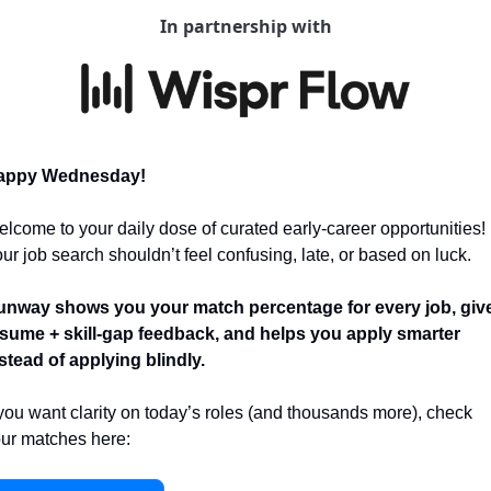
In partnership with
appy Wednesday! 
lcome to your daily dose of curated early-career opportunities! 
ur job search shouldn’t feel confusing, late, or based on luck.
nway shows you your match percentage for every job, give
sume + skill-gap feedback, and helps you apply smarter 
stead of applying blindly.
 you want clarity on today’s roles (and thousands more), check 
ur matches here: