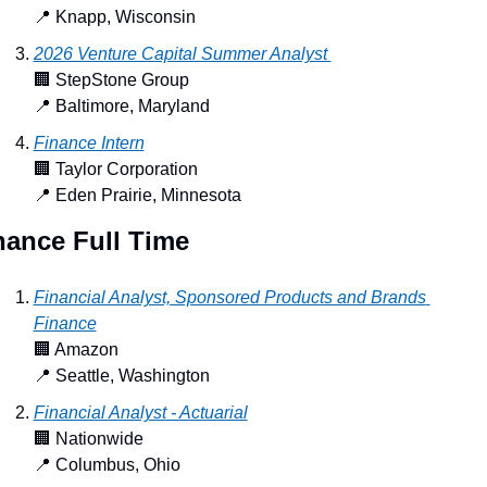
📍
 Knapp, Wisconsin
2026 Venture Capital Summer Analyst 
🏢
 StepStone Group
📍
 Baltimore, Maryland
Finance Intern
🏢
 Taylor Corporation
📍
 Eden Prairie, Minnesota
nance Full Time
Financial Analyst, Sponsored Products and Brands 
Finance
🏢
 Amazon
📍
 Seattle, Washington
Financial Analyst - Actuarial
🏢
 Nationwide
📍
 Columbus, Ohio