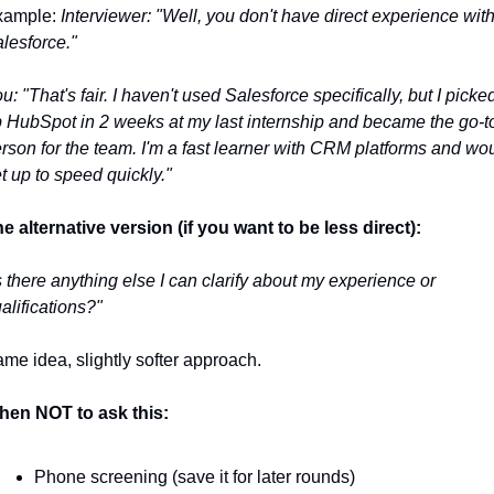
ample: 
Interviewer: "Well, you don't have direct experience with
lesforce."
u: "That's fair. I haven't used Salesforce specifically, but I picked
 HubSpot in 2 weeks at my last internship and became the go-to
rson for the team. I'm a fast learner with CRM platforms and wou
t up to speed quickly."
e alternative version (if you want to be less direct):
s there anything else I can clarify about my experience or 
alifications?"
me idea, slightly softer approach.
en NOT to ask this:
Phone screening (save it for later rounds)