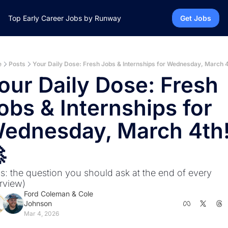
Top Early Career Jobs by Runway
Get Jobs
e
Posts
Your Daily Dose: Fresh Jobs & Internships for Wednesday, March 4
our Daily Dose: Fresh 
obs & Internships for 
ednesday, March 4th!

us: the question you should ask at the end of every 
erview)
Ford Coleman
 & 
Cole 
Johnson
Mar 4, 2026