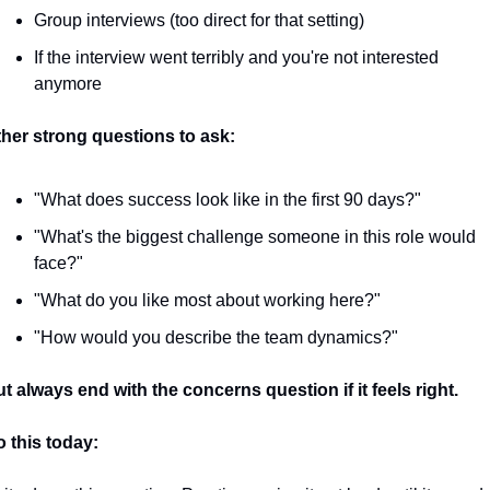
Group interviews (too direct for that setting)
If the interview went terribly and you're not interested 
anymore
her strong questions to ask:
"What does success look like in the first 90 days?"
"What's the biggest challenge someone in this role would 
face?"
"What do you like most about working here?"
"How would you describe the team dynamics?"
t always end with the concerns question if it feels right.
 this today: