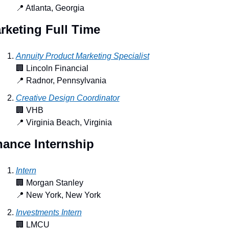
📍
 Atlanta, Georgia
rketing Full Time
Annuity Product Marketing Specialist
🏢
 Lincoln Financial
📍
 Radnor, Pennsylvania
Creative Design Coordinator
🏢
 VHB
📍
 Virginia Beach, Virginia
nance Internship
Intern
🏢
 Morgan Stanley
📍
 New York, New York
Investments Intern
🏢
 LMCU