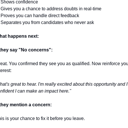
 Shows confidence
 Gives you a chance to address doubts in real-time
 Proves you can handle direct feedback
 Separates you from candidates who never ask
hat happens next:
 they say "No concerns":
eat. You confirmed they see you as qualified. Now reinforce your
terest:
hat's great to hear. I'm really excited about this opportunity and I
nfident I can make an impact here."
 they mention a concern:
is is your chance to fix it before you leave.