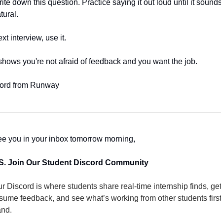
ite down this question. Practice saying it out loud until it sounds
tural.
xt interview, use it.
 shows you're not afraid of feedback and you want the job.
ord from Runway
e you in your inbox tomorrow morning,
S. Join Our Student Discord Community
r Discord is where students share real-time internship finds, get
sume feedback, and see what’s working from other students first
nd.