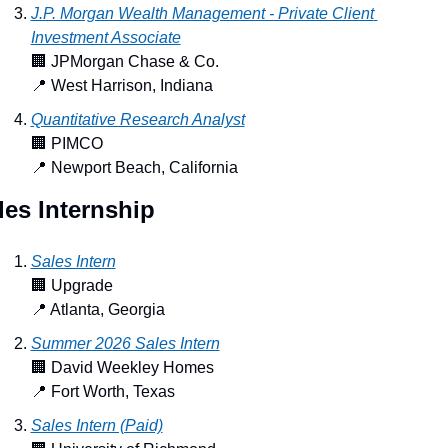
J.P. Morgan Wealth Management - Private Client 
Investment Associate
🏢
 JPMorgan Chase & Co.
📍
 West Harrison, Indiana
Quantitative Research Analyst
🏢
 PIMCO
📍
 Newport Beach, California
les Internship
Sales Intern
🏢
 Upgrade
📍
 Atlanta, Georgia
Summer 2026 Sales Intern
🏢
 David Weekley Homes
📍
 Fort Worth, Texas
Sales Intern (Paid)