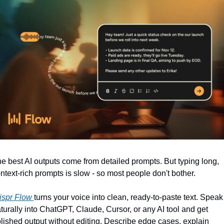
e best AI outputs come from detailed prompts. But typing long, 
ntext-rich prompts is slow - so most people don't bother.
spr Flow 
turns your voice into clean, ready-to-paste text. Speak 
turally into ChatGPT, Claude, Cursor, or any AI tool and get 
lished output without editing. Describe edge cases, explain 