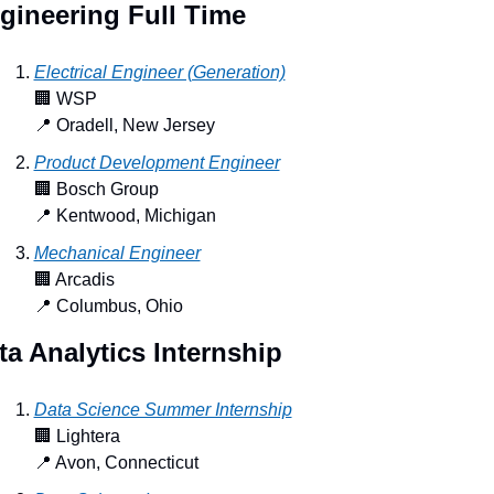
gineering Full Time
Electrical Engineer (Generation)
🏢
 WSP
📍
 Oradell, New Jersey
Product Development Engineer
🏢
 Bosch Group
📍
 Kentwood, Michigan
Mechanical Engineer
🏢
 Arcadis
📍
 Columbus, Ohio
ta Analytics Internship
Data Science Summer Internship
🏢
 Lightera
📍
 Avon, Connecticut