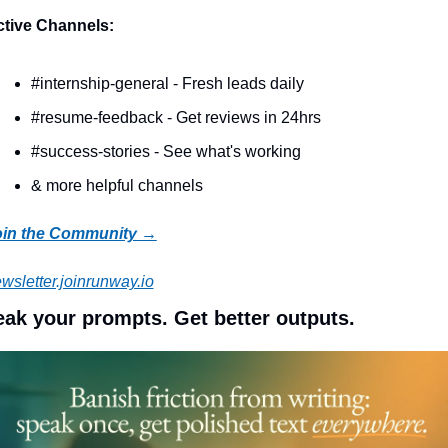
tive Channels:
#internship-general - Fresh leads daily
#resume-feedback - Get reviews in 24hrs
#success-stories - See what's working
& more helpful channels
oin the Community →
wsletter.joinrunway.io
ak your prompts. Get better outputs.