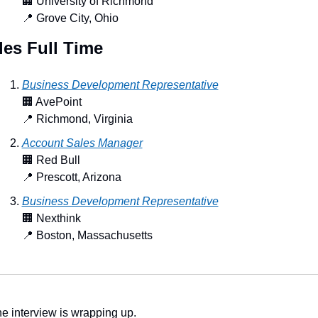
🏢
 University of Richmond
📍
 Grove City, Ohio
les Full Time
Business Development Representative
🏢
 AvePoint
📍
 Richmond, Virginia
Account Sales Manager
🏢
 Red Bull
📍
 Prescott, Arizona
Business Development Representative
🏢
 Nexthink
📍
 Boston, Massachusetts
e interview is wrapping up.