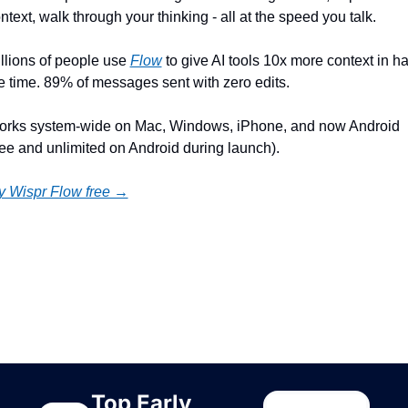
ntext, walk through your thinking - all at the speed you talk.
llions of people use 
Flow
 to give AI tools 10x more context in hal
e time. 89% of messages sent with zero edits.
rks system-wide on Mac, Windows, iPhone, and now Android 
ree and unlimited on Android during launch).
y Wispr Flow free →
ep Reading
ew more
Top Early 