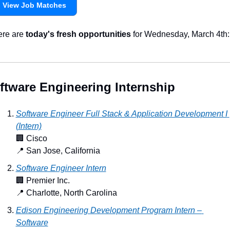
View Job Matches
re are 
today's fresh opportunities
 for Wednesday, March 4th:
ftware Engineering Internship
Software Engineer Full Stack & Application Development I 
(Intern)
🏢
 Cisco
📍
 San Jose, California
Software Engineer Intern
🏢
 Premier Inc.
📍
 Charlotte, North Carolina
Edison Engineering Development Program Intern – 
Software