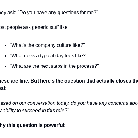
ey ask: "Do you have any questions for me?"
st people ask generic stuff like:
"What's the company culture like?"
"What does a typical day look like?"
"What are the next steps in the process?"
ese are fine. But here's the question that actually closes the
al:
ased on our conversation today, do you have any concerns abou
 ability to succeed in this role?"
y this question is powerful: