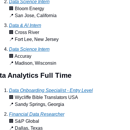
Data Science Intern
🏢
 Bloom Energy
📍
 San Jose, California
Data & AI Intern
🏢
 Cross River
📍
 Fort Lee, New Jersey
Data Science Intern
🏢
 Accuray
📍
 Madison, Wisconsin
ta Analytics Full Time
Data Onboarding Specialist - Entry Level
🏢
 Wycliffe Bible Translators USA
📍
 Sandy Springs, Georgia
Financial Data Researcher
🏢
 S&P Global
📍
 Dallas, Texas