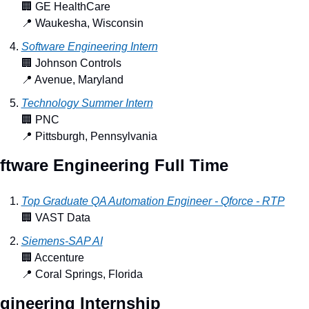
🏢
 GE HealthCare
📍
 Waukesha, Wisconsin
Software Engineering Intern
🏢
 Johnson Controls
📍
 Avenue, Maryland
Technology Summer Intern
🏢
 PNC
📍
 Pittsburgh, Pennsylvania
ftware Engineering Full Time
Top Graduate QA Automation Engineer - Qforce - RTP
🏢
 VAST Data
Siemens-SAP AI
🏢
 Accenture
📍
 Coral Springs, Florida
gineering Internship