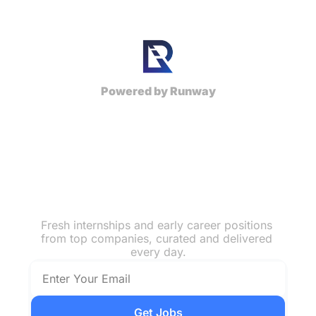
Powered by Runway
Top Early 
Career Jobs & 
Internships
Fresh internships and early career positions 
from top companies, curated and delivered 
every day.
Get Jobs