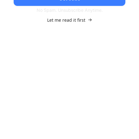
No Spam. Unsubscribe Anytime.
Let me read it first