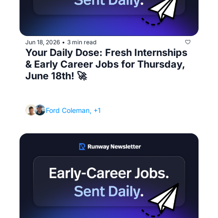
Jun 18, 2026
3 min read
•
Your Daily Dose: Fresh Internships 
& Early Career Jobs for Thursday, 
June 18th! 🚀
(How to ask for a referral without it being 
awkward)
Ford Coleman, +1