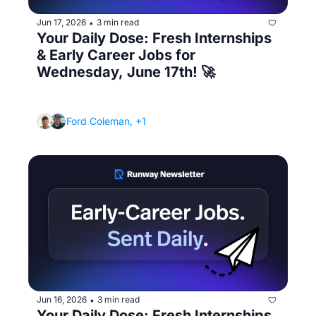
Jun 17, 2026
3 min read
•
Your Daily Dose: Fresh Internships 
& Early Career Jobs for 
Wednesday, June 17th! 🚀
(How to answer "What's your greatest 
weakness?" without sounding fake)
Ford Coleman, +1
Jun 16, 2026
3 min read
•
Your Daily Dose: Fresh Internships 