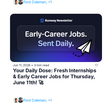
Ford Coleman, +1
Jun 11, 2026
3 min read
•
Your Daily Dose: Fresh Internships 
& Early Career Jobs for Thursday, 
June 11th! 🚀
(Negotiating your first salary... yes, even as a 
new grad)
Ford Coleman, +1