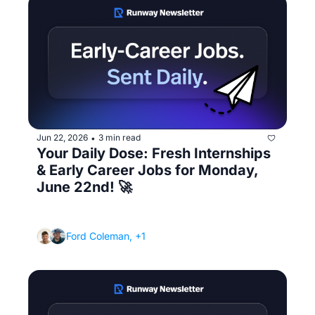
Jun 22, 2026
3 min read
•
Your Daily Dose: Fresh Internships 
& Early Career Jobs for Monday, 
June 22nd! 🚀
(How to follow up after an interview without 
being annoying)
Ford Coleman, +1