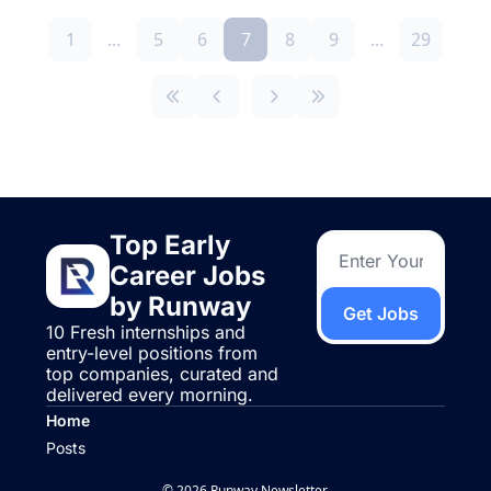
1
...
5
6
7
8
9
...
29
Top Early 
Career Jobs 
by Runway
Get Jobs
10 Fresh internships and 
entry-level positions from 
top companies, curated and 
delivered every morning.
Home
Posts
© 2026 Runway Newsletter.