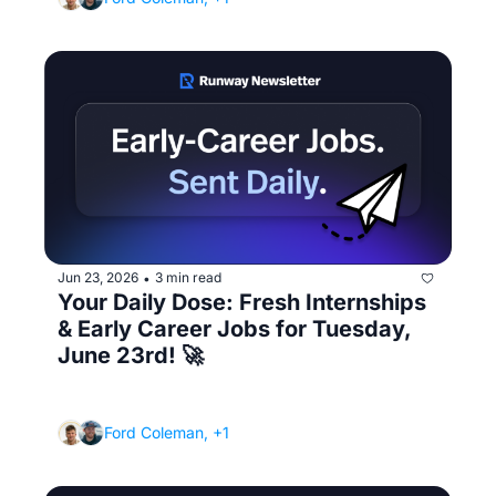
Jun 23, 2026
3 min read
•
Your Daily Dose: Fresh Internships 
& Early Career Jobs for Tuesday, 
June 23rd! 🚀
(How to read a job description like a 
recruiter - and apply smarter)
Ford Coleman, +1