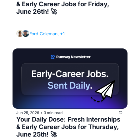
& Early Career Jobs for Friday, 
June 26th! 🚀
(How to network when you're an introvert 
and hate "networking")
Ford Coleman, +1
Jun 25, 2026
3 min read
•
Your Daily Dose: Fresh Internships 
& Early Career Jobs for Thursday, 
June 25th! 🚀