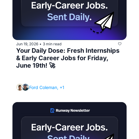
Jun 19, 2026
3 min read
•
Your Daily Dose: Fresh Internships 
& Early Career Jobs for Friday, 
June 19th! 🚀
(The first 90 days: how to not just survive 
your new job, but stand out)
Ford Coleman, +1