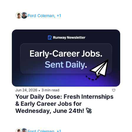
(How to make your resume stand out in 6 
seconds)
Ford Coleman, +1
Jun 24, 2026
3 min read
•
Your Daily Dose: Fresh Internships 
& Early Career Jobs for 
Wednesday, June 24th! 🚀
(How to job search when you're slammed 
with classes)
Ford Coleman, +1