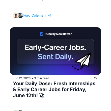
(The portfolio or project that gets you hired 
over someone "more qualified")
Ford Coleman, +1
Jun 12, 2026
3 min read
•
Your Daily Dose: Fresh Internships 
& Early Career Jobs for Friday, 
June 12th! 🚀
(How to stop the job search from wrecking 
your mental health)