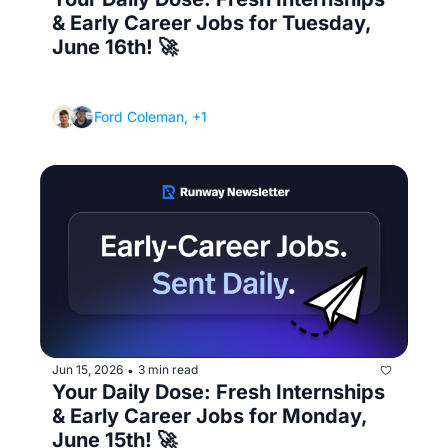
& Early Career Jobs for Tuesday, 
June 16th! 🚀
(Where to actually find jobs - beyond the big 
job boards)
Ford Coleman, +1
Jun 15, 2026
3 min read
•
Your Daily Dose: Fresh Internships 
& Early Career Jobs for Monday, 
June 15th! 🚀