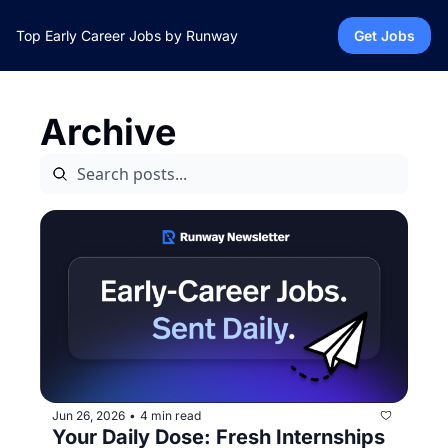
Top Early Career Jobs by Runway
Get Jobs
Archive
Jun 26, 2026
4 min read
•
Your Daily Dose: Fresh Internships 