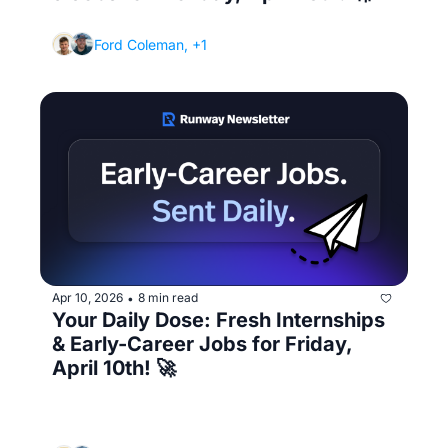
(The internship scam signs you're missing)
Ford Coleman, +1
Apr 10, 2026
8 min read
•
Your Daily Dose: Fresh Internships 
& Early-Career Jobs for Friday, 
April 10th! 🚀
(Accepting an offer then backing out later 
destroys your reputation - here's how to 
handle competing offers)