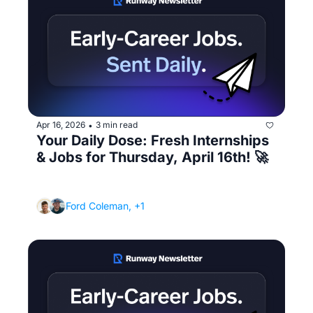
Apr 16, 2026
3 min read
•
Your Daily Dose: Fresh Internships 
& Jobs for Thursday, April 16th! 🚀
(You're doing everything right but still getting 
ghosted - here's the problem)
Ford Coleman, +1