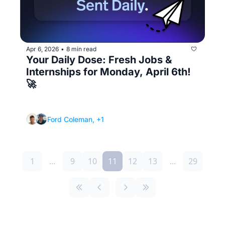
Apr 6, 2026
8 min read
•
Your Daily Dose: Fresh Jobs & 
Internships for Monday, April 6th! 
🚀
(How Runway works and how it can 10x the 
number of interviews you get)
Ford Coleman, +1
1
...
9
10
11
12
13
...
29