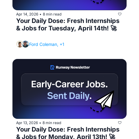
Apr 14, 2026
8 min read
•
Your Daily Dose: Fresh Internships 
& Jobs for Tuesday, April 14th! 🚀
(Your first day of your internship checklist)
Ford Coleman, +1
Apr 13, 2026
8 min read
•
Your Daily Dose: Fresh Internships 
& Jobs for Monday, April 13th! 🚀