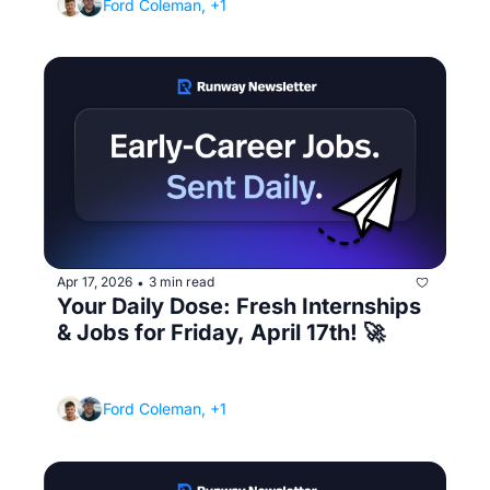
Ford Coleman, +1
Apr 17, 2026
3 min read
•
Your Daily Dose: Fresh Internships 
& Jobs for Friday, April 17th! 🚀
(You're waiting until your resume is perfect - 
meanwhile, the job filled yesterday)
Ford Coleman, +1