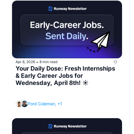
Apr 8, 2026
8 min read
•
Your Daily Dose: Fresh Internships 
& Early Career Jobs for 
Wednesday, April 8th! ☀️ 
(The real reason why you're bombing 
technical interviews)
Ford Coleman, +1