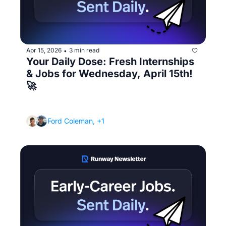
Apr 15, 2026
3 min read
•
Your Daily Dose: Fresh Internships 
& Jobs for Wednesday, April 15th! 
🚀
(The 8 most important job search tips that 
actually matter)
Ford Coleman, +1