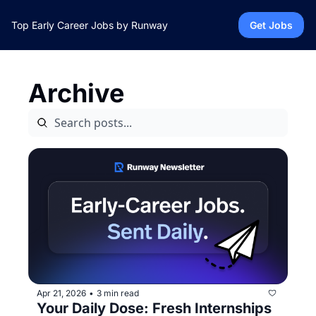
Top Early Career Jobs by Runway
Get Jobs
Archive
Apr 21, 2026
3 min read
•
Your Daily Dose: Fresh Internships 