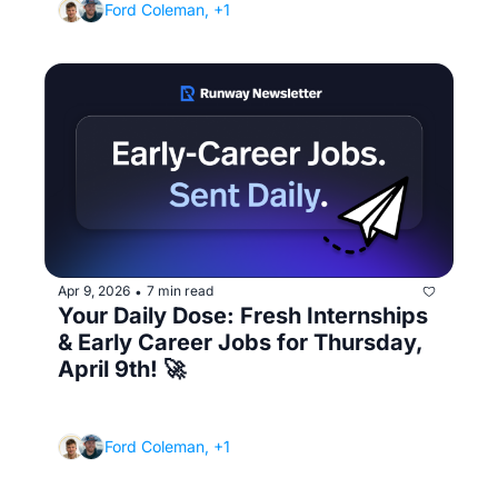
Ford Coleman, +1
Apr 9, 2026
7 min read
•
Your Daily Dose: Fresh Internships 
& Early Career Jobs for Thursday, 
April 9th! 🚀
(Plus the email subject line that gets your 
application ignored)
Ford Coleman, +1