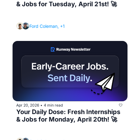
& Jobs for Tuesday, April 21st! 🚀
(Plus the 3 job search mistakes I see every 
single day)
Ford Coleman, +1
Apr 20, 2026
4 min read
•
Your Daily Dose: Fresh Internships 
& Jobs for Monday, April 20th! 🚀
(Ask this in your interview and you'll know if 
the role is actually worth taking)