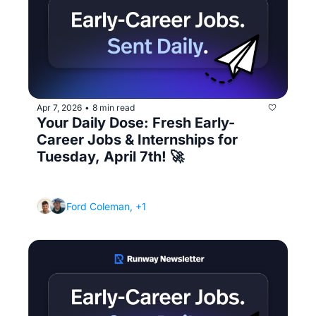
Apr 7, 2026
8 min read
•
Your Daily Dose: Fresh Early-
Career Jobs & Internships for 
Tuesday, April 7th! 🚀
(Plus the networking message that actually 
gets responses)
Ford Coleman, +1