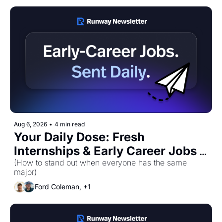
Aug 6, 2026
•
4 min read
Your Daily Dose: Fresh 
Internships & Early Career Jobs 
for Thursday, August 6th! 🚀
(How to stand out when everyone has the same 
major)
Ford Coleman, +1