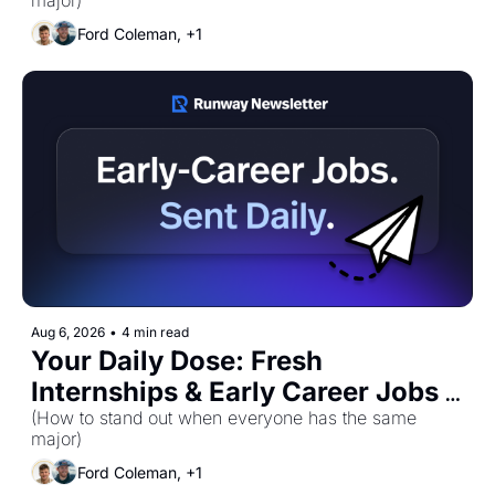
major)
Ford Coleman, +1
Aug 6, 2026
•
4 min read
Your Daily Dose: Fresh 
Internships & Early Career Jobs 
for Thursday, August 6th! 🚀
(How to stand out when everyone has the same 
major)
Ford Coleman, +1