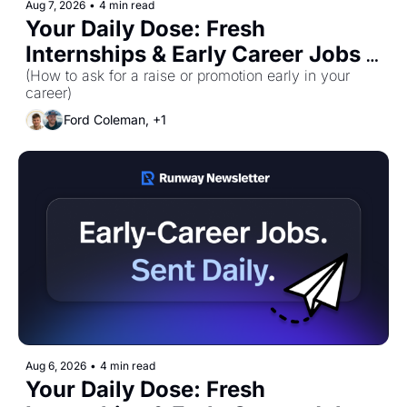
Aug 7, 2026
•
4 min read
Your Daily Dose: Fresh 
Internships & Early Career Jobs 
for Friday, August 7th! 🚀
(How to ask for a raise or promotion early in your 
career)
Ford Coleman, +1
Aug 6, 2026
•
4 min read
Your Daily Dose: Fresh 