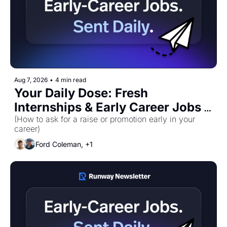
Aug 7, 2026
•
4 min read
Your Daily Dose: Fresh 
Internships & Early Career Jobs 
for Friday, August 7th! 🚀
(How to ask for a raise or promotion early in your 
career)
Ford Coleman, +1