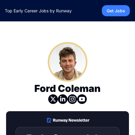
Top Early Career Jobs by Runway
Get Jobs
Ford Coleman