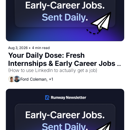
Aug 3, 2026
•
4 min read
Your Daily Dose: Fresh 
Internships & Early Career Jobs 
for Monday, August 3rd! 🚀
(How to use LinkedIn to actually get a job)
Ford Coleman, +1