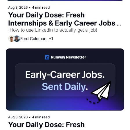
Aug 3, 2026
•
4 min read
Your Daily Dose: Fresh 
Internships & Early Career Jobs 
for Monday, August 3rd! 🚀
(How to use LinkedIn to actually get a job)
Ford Coleman, +1
Aug 3, 2026
•
4 min read
Your Daily Dose: Fresh 