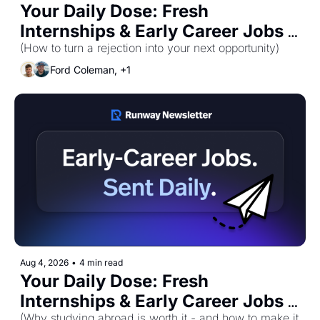
Your Daily Dose: Fresh 
Internships & Early Career Jobs 
for Wednesday, August 5th! 🚀
(How to turn a rejection into your next opportunity)
Ford Coleman, +1
Aug 4, 2026
•
4 min read
Your Daily Dose: Fresh 
Internships & Early Career Jobs 
(Why studying abroad is worth it - and how to make it 