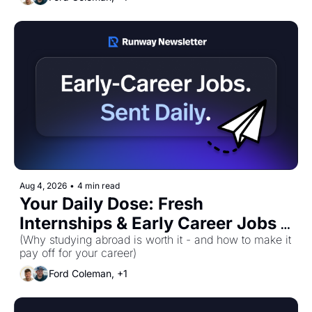
Aug 4, 2026
•
4 min read
Your Daily Dose: Fresh 
Internships & Early Career Jobs 
for Tuesday, August 4th! 🚀
(Why studying abroad is worth it - and how to make it 
pay off for your career)
Ford Coleman, +1