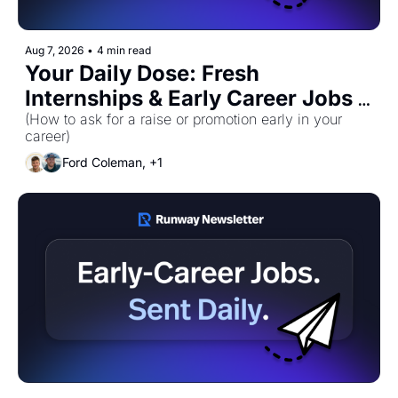
Aug 7, 2026
•
4 min read
Your Daily Dose: Fresh 
Internships & Early Career Jobs 
for Friday, August 7th! 🚀
(How to ask for a raise or promotion early in your 
career)
Ford Coleman, +1