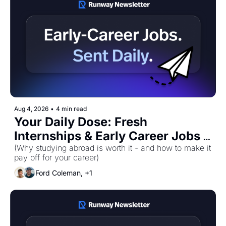
Aug 4, 2026
•
4 min read
Your Daily Dose: Fresh 
Internships & Early Career Jobs 
for Tuesday, August 4th! 🚀
(Why studying abroad is worth it - and how to make it 
pay off for your career)
Ford Coleman, +1