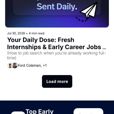
Jul 30, 2026
•
4 min read
Your Daily Dose: Fresh 
Internships & Early Career Jobs 
for Thursday, July 30th! 🚀
(How to job search when you're already working full-
time)
Ford Coleman, +1
Load more
Top Early 