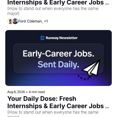
Internships & Early Career Jobs 
(How to stand out when everyone has the same 
for Thursday, August 6th! 🚀 
major)
Ford Coleman, +1
Aug 6, 2026
•
4 min read
Your Daily Dose: Fresh 
Internships & Early Career Jobs 
for Thursday, August 6th! 🚀
(How to stand out when everyone has the same 