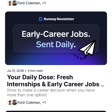
Ford Coleman, +1
Jul 31, 2026
•
3 min read
Your Daily Dose: Fresh 
Internships & Early Career Jobs 
(How to make a career decision when you have 
for Friday, July 31st! 🚀 
more than one option)
Ford Coleman, +1