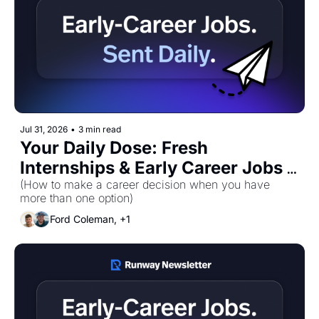
Jul 31, 2026
•
3 min read
Your Daily Dose: Fresh 
Internships & Early Career Jobs 
for Friday, July 31st! 🚀
(How to make a career decision when you have 
more than one option)
Ford Coleman, +1