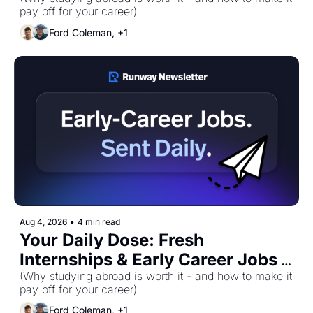
for Tuesday, August 4th! 🚀
pay off for your career)
Ford Coleman, +1
Aug 4, 2026
•
4 min read
Your Daily Dose: Fresh 
Internships & Early Career Jobs 
for Tuesday, August 4th! 🚀
(Why studying abroad is worth it - and how to make it 
pay off for your career)
Ford Coleman, +1