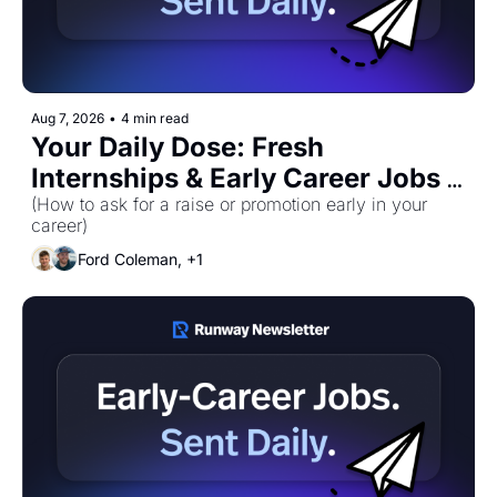
Aug 7, 2026
•
4 min read
Your Daily Dose: Fresh 
Internships & Early Career Jobs 
for Friday, August 7th! 🚀
(How to ask for a raise or promotion early in your 
career)
Ford Coleman, +1