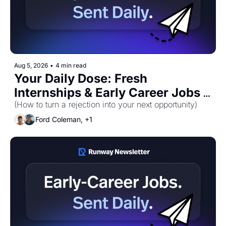
Aug 5, 2026
•
4 min read
Your Daily Dose: Fresh 
Internships & Early Career Jobs 
(How to turn a rejection into your next opportunity)
for Wednesday, August 5th! 🚀 
Ford Coleman, +1