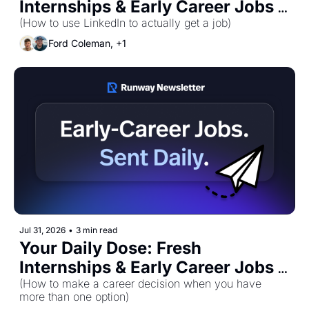
Internships & Early Career Jobs 
for Monday, August 3rd! 🚀
(How to use LinkedIn to actually get a job)
Ford Coleman, +1
Jul 31, 2026
•
3 min read
Your Daily Dose: Fresh 
Internships & Early Career Jobs 
for Friday, July 31st! 🚀
(How to make a career decision when you have 
more than one option)