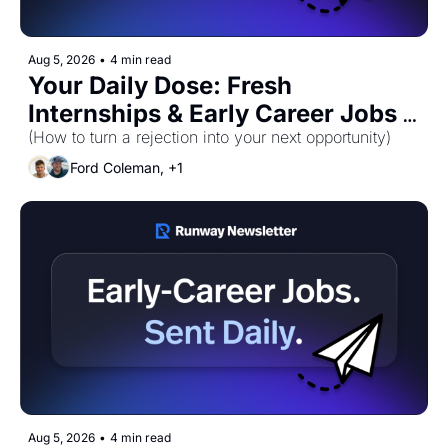
Aug 5, 2026
•
4 min read
Your Daily Dose: Fresh 
Internships & Early Career Jobs 
(How to turn a rejection into your next opportunity)
for Wednesday, August 5th! 🚀 
Ford Coleman, +1
Aug 5, 2026
•
4 min read